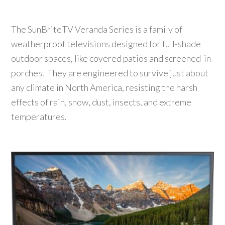
The SunBriteTV Veranda Series is a family of
weatherproof televisions designed for full-shade
outdoor spaces, like covered patios and screened-in
porches. They are engineered to survive just about
any climate in North America, resisting the harsh
effects of rain, snow, dust, insects, and extreme
temperatures.