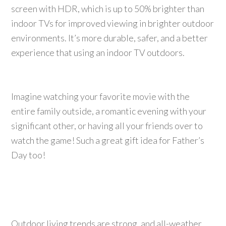
screen with HDR, which is up to 50% brighter than
indoor TVs for improved viewing in brighter outdoor
environments. It’s more durable, safer, and a better
experience that using an indoor TV outdoors.
Imagine watching your favorite movie with the
entire family outside, a romantic evening with your
significant other, or having all your friends over to
watch the game! Such a great gift idea for Father’s
Day too!
Outdoor living trends are strong, and all-weather