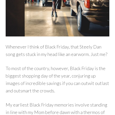
Whenever I think of Black Friday, that Steely Dan
song gets stuck in my head like an earworm. Just me?
To most of the country, however, Black Friday is the
biggest shopping day of the year, conjuring up
images of incredible savings if you can outwit outlast
and outsmart the crowds.
My earliest Black Friday memories involve standing
in line with my Mom before dawn with a thermos of