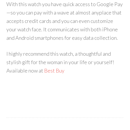
With this watch you have quick access to Google Pay
—so you can pay with a wave at almost anyplace that
accepts credit cards and you can even customize
your watch face. It communicates with both iPhone
and Android smartphones for easy data collection.
I highly recommend this watch, a thoughtful and
stylish gift for the woman in your life or yourself!
Available now at
Best Buy