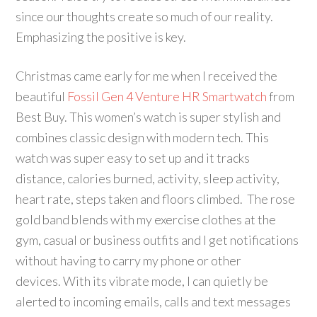
since our thoughts create so much of our reality.
Emphasizing the positive is key.
Christmas came early for me when I received the
beautiful
Fossil Gen 4 Venture HR Smartwatch
from
Best Buy. This women’s watch is super stylish and
combines classic design with modern tech. This
watch was super easy to set up and it tracks
distance, calories burned, activity, sleep activity,
heart rate, steps taken and floors climbed. The rose
gold band blends with my exercise clothes at the
gym, casual or business outfits and I get notifications
without having to carry my phone or other
devices. With its vibrate mode, I can quietly be
alerted to incoming emails, calls and text messages