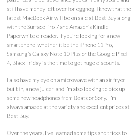
still have money left over for eggnog. I know that the
latest MacBook Air will be on sale at Best Buy along
with the Surface Pro 7 and Amazon’s Kindle
Paperwhite e-reader. If you’re looking for a new
smartphone, whether it be the iPhone 11Pro,
Samsung’s Galaxy Note 10 Plus or the Google Pixel
4, Black Friday is the time to get huge discounts.
I also have my eye on a microwave with an air fryer
built in, a new juicer, and I’m also looking to pick up
some new headphones from Beats or Sony. I’m
always amazed at the variety and excellent prices at
Best Buy.
Over the years, I’ve learned some tips and tricks to