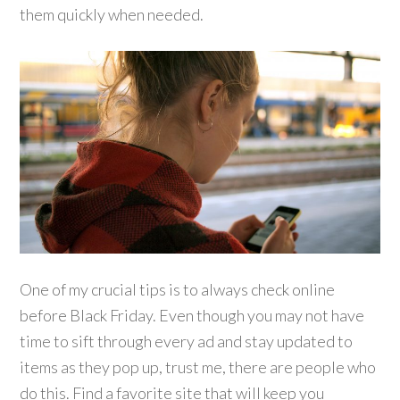
them quickly when needed.
One of my crucial tips is to always check online
before Black Friday. Even though you may not have
time to sift through every ad and stay updated to
items as they pop up, trust me, there are people who
do this. Find a favorite site that will keep you