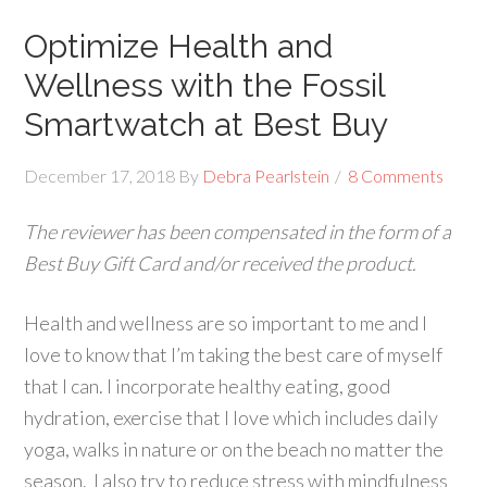
Optimize Health and
Wellness with the Fossil
Smartwatch at Best Buy
December 17, 2018
By
Debra Pearlstein
8 Comments
The reviewer has been compensated in the form of a
Best Buy Gift Card and/or received the product.
Health and wellness are so important to me and I
love to know that I’m taking the best care of myself
that I can. I incorporate healthy eating, good
hydration, exercise that I love which includes daily
yoga, walks in nature or on the beach no matter the
season. I also try to reduce stress with mindfulness