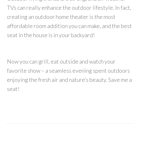
TVs can really enhance the outdoor lifestyle. In fact,
creating an outdoor home theater is the most
affordable room addition you can make, and the best
seat in the house is in your backyard!
Now you can grill, eat outside and watch your
favorite show – a seamless evening spent outdoors
enjoying the fresh air and nature’s beauty. Save me a
seat!