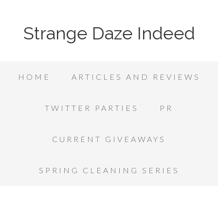
Strange Daze Indeed
HOME
ARTICLES AND REVIEWS
TWITTER PARTIES
PR
CURRENT GIVEAWAYS
SPRING CLEANING SERIES