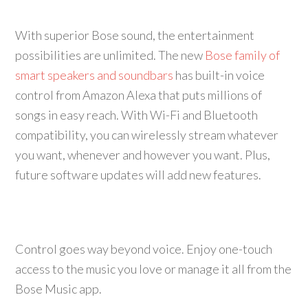
With superior Bose sound, the entertainment
possibilities are unlimited. The new
Bose family of
smart speakers and soundbars
has built-in voice
control from Amazon Alexa that puts millions of
songs in easy reach. With Wi-Fi and Bluetooth
compatibility, you can wirelessly stream whatever
you want, whenever and however you want. Plus,
future software updates will add new features.
Control goes way beyond voice. Enjoy one-touch
access to the music you love or manage it all from the
Bose Music app.