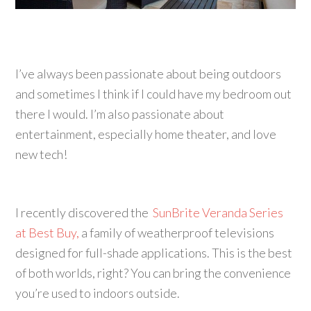
I’ve always been passionate about being outdoors
and sometimes I think if I could have my bedroom out
there I would. I’m also passionate about
entertainment, especially home theater, and love
new tech!
I recently discovered the
SunBrite Veranda Series
at Best Buy,
a family of weatherproof televisions
designed for full-shade applications. This is the best
of both worlds, right? You can bring the convenience
you’re used to indoors outside.