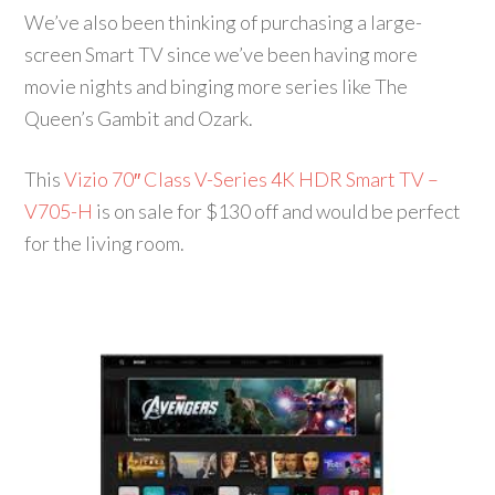
We’ve also been thinking of purchasing a large-
screen Smart TV since we’ve been having more
movie nights and binging more series like The
Queen’s Gambit and Ozark.
This
Vizio 70″ Class V-Series 4K HDR Smart TV –
V705-H
is on sale for $130 off and would be perfect
for the living room.