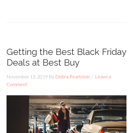
Getting the Best Black Friday
Deals at Best Buy
November 13, 2019
By
Debra Pearlstein
Leave a
Comment