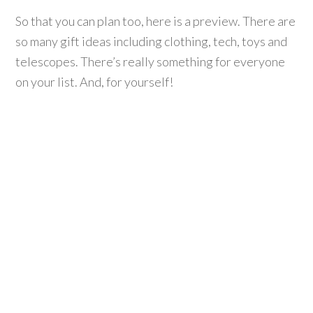
So that you can plan too, here is a preview. There are
so many gift ideas including clothing, tech, toys and
telescopes. There’s really something for everyone
on your list. And, for yourself!