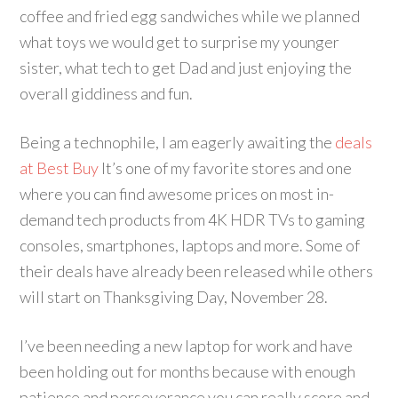
coffee and fried egg sandwiches while we planned
what toys we would get to surprise my younger
sister, what tech to get Dad and just enjoying the
overall giddiness and fun.
Being a technophile, I am eagerly awaiting the
deals
at Best Buy
It’s one of my favorite stores and one
where you can find awesome prices on most in-
demand tech products from 4K HDR TVs to gaming
consoles, smartphones, laptops and more. Some of
their deals have already been released while others
will start on Thanksgiving Day, November 28.
I’ve been needing a new laptop for work and have
been holding out for months because with enough
patience and perseverance you can really score and