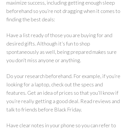
maximize success, including getting enough sleep
beforehand so you’re not dragging when it comes to
finding the best deals:
Have a list ready of those you are buying for and
desired gifts. Although it’s fun to shop
spontaneously as well, being prepared makes sure
you don’t miss anyone or anything.
Do your research beforehand. For example, if you’re
looking for a laptop, check out the specs and
features. Get an idea of prices so that you’ll know if
you’re really getting a good deal. Read reviews and
talk to friends before Black Friday.
Have clear notes in your phone so you can refer to