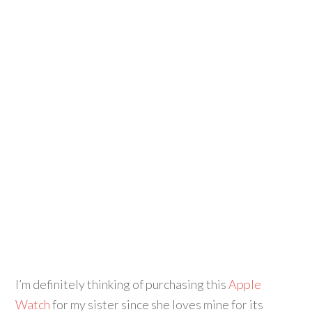
I’m definitely thinking of purchasing this
Apple
Watch
for my sister since she loves mine for its