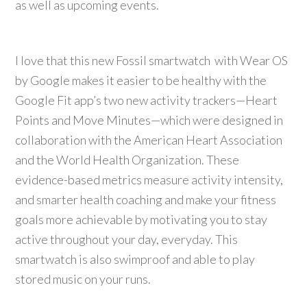
as well as upcoming events.
I love that this new Fossil smartwatch with Wear OS
by Google makes it easier to be healthy with the
Google Fit app’s two new activity trackers—Heart
Points and Move Minutes—which were designed in
collaboration with the American Heart Association
and the World Health Organization. These
evidence-based metrics measure activity intensity,
and smarter health coaching and make your fitness
goals more achievable by motivating you to stay
active throughout your day, everyday. This
smartwatch is also swimproof and able to play
stored music on your runs.