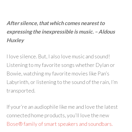
After silence, that which comes nearest to
expressing the inexpressible is music. – Aldous
Huxley
I love silence. But, I also love music and sound!
Listening to my favorite songs whether Dylan or
Bowie, watching my favorite movies like Pan’s
Labyrinth, or listening to the sound of the rain, I’m
transported.
If your’re an audiophile like me and love the latest
connected home products, you’ll love the new
Bose® family of smart speakers and soundbars.