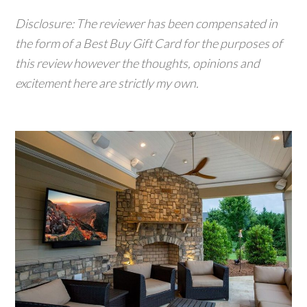
Disclosure: The reviewer has been compensated in
the form of a Best Buy Gift Card for the purposes of
this review however the thoughts, opinions and
excitement here are strictly my own.