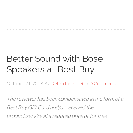
Better Sound with Bose
Speakers at Best Buy
October 21, 2018
By
Debra Pearlstein
6 Comments
The
reviewer has been compensated in the form of a
Best Buy Gift Card and/or received the
product/service at a reduced price or for free.