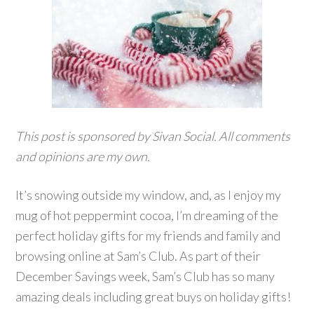
This post is sponsored by Sivan Social. All comments
and opinions are my own.
It’s snowing outside my window, and, as I enjoy my
mug of hot peppermint cocoa, I’m dreaming of the
perfect holiday gifts for my friends and family and
browsing online at Sam’s Club. As part of their
December Savings week, Sam’s Club has so many
amazing deals including great buys on holiday gifts!