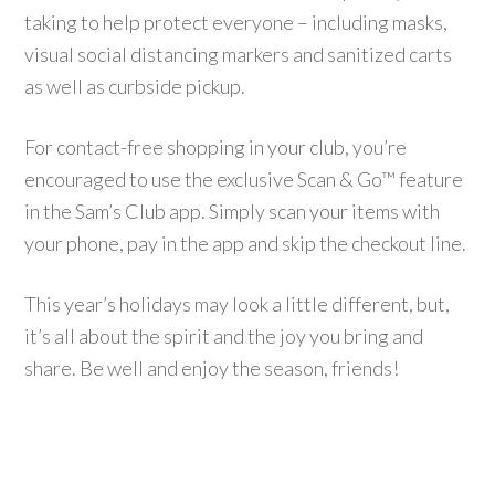
taking to help protect everyone – including masks,
visual social distancing markers and sanitized carts
as well as curbside pickup.
For contact-free shopping in your club, you’re
encouraged to use the exclusive Scan & Go™ feature
in the Sam’s Club app. Simply scan your items with
your phone, pay in the app and skip the checkout line.
This year’s holidays may look a little different, but,
it’s all about the spirit and the joy you bring and
share. Be well and enjoy the season, friends!