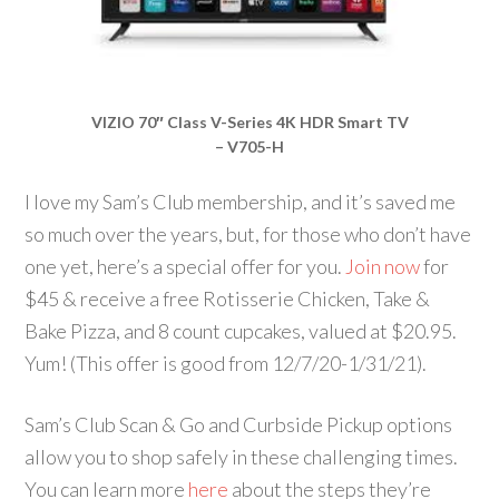
VIZIO 70″ Class V-Series 4K HDR Smart TV
– V705-H
I love my Sam’s Club membership, and it’s saved me
so much over the years, but, for those who don’t have
one yet, here’s a special offer for you.
Join now
for
$45 & receive a free Rotisserie Chicken, Take &
Bake Pizza, and 8 count cupcakes, valued at $20.95.
Yum! (This offer is good from 12/7/20-1/31/21).
Sam’s Club Scan & Go and Curbside Pickup options
allow you to shop safely in these challenging times.
You can learn more
here
about the steps they’re