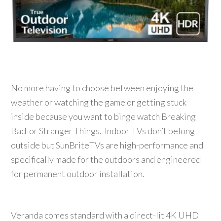
No more having to choose between enjoying the
weather or watching the game or getting stuck
inside because you want to binge watch Breaking
Bad or Stranger Things. Indoor TVs don’t belong
outside but SunBriteTVs are high-performance and
specifically made for the outdoors and engineered
for permanent outdoor installation.
Veranda comes standard with a direct-lit 4K UHD