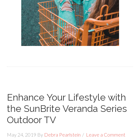
Enhance Your Lifestyle with
the SunBrite Veranda Series
Outdoor TV
May 24, 2019
By
Debra Pearlstein
Leave a Comment