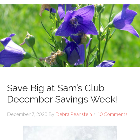
Save Big at Sam’s Club
December Savings Week!
December 7, 2020
By
Debra Pearlstein
10 Comments