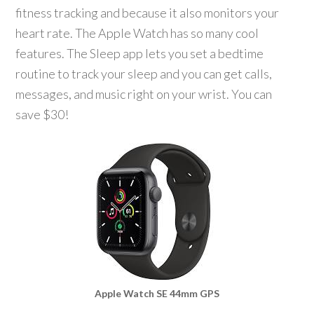
fitness tracking and because it also monitors your
heart rate. The Apple Watch has so many cool
features. The Sleep app lets you set a bedtime
routine to track your sleep and you can get calls,
messages, and music right on your wrist. You can
save $30!
Apple Watch SE 44mm GPS