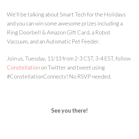
We’ll be talking about Smart Tech for the Holidays
and you can win some awesome prizes including a
Ring Doorbell & Amazon Gift Card, a Robot
Vaccuum, and an Automatic Pet Feeder.
Join us, Tuesday, 11/13 from 2-3 CST, 3-4 EST, follow
Constellation
on Twitter and tweet using
#ConstellationConnects! No RSVP needed.
See you there!