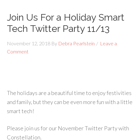
Join Us For a Holiday Smart
Tech Twitter Party 11/13
November 12, 2018
By
Debra Pearlstein
Leave a
Comment
The holidays are a beautiful time to enjoy festivities
and family, but they can be even more fun with a little
smart tech!
Please join us for our November Twitter Party with
Constellation.