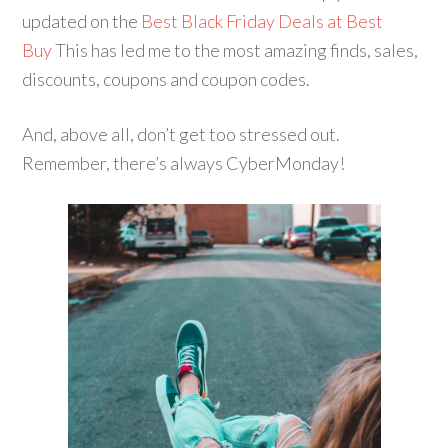
updated on the
Best Black Friday Deals at Best
Buy
This has led me to the most amazing finds, sales,
discounts, coupons and coupon codes.
And, above all, don’t get too stressed out.
Remember, there’s always CyberMonday!