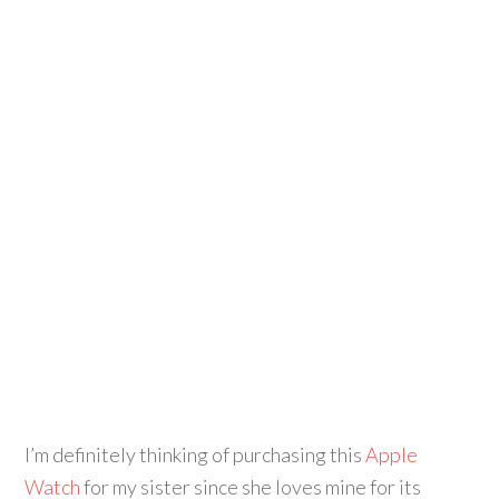
I’m definitely thinking of purchasing this
Apple
Watch
for my sister since she loves mine for its