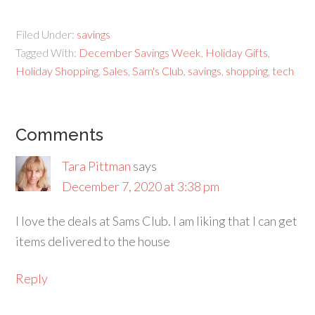
Filed Under:
savings
Tagged With:
December Savings Week
,
Holiday Gifts
,
Holiday Shopping
,
Sales
,
Sam's Club
,
savings
,
shopping
,
tech
Comments
Tara Pittman
says
December 7, 2020 at 3:38 pm
I love the deals at Sams Club. I am liking that I can get
items delivered to the house
Reply