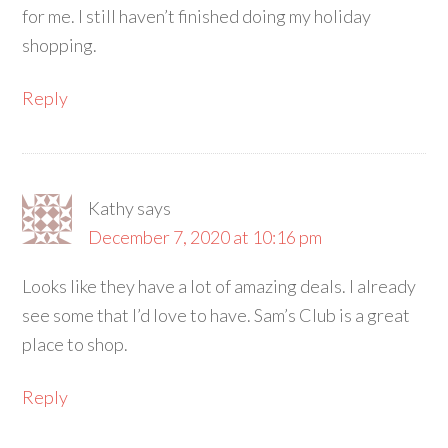
for me. I still haven’t finished doing my holiday
shopping.
Reply
Kathy
says
December 7, 2020 at 10:16 pm
Looks like they have a lot of amazing deals. I already
see some that I’d love to have. Sam’s Club is a great
place to shop.
Reply