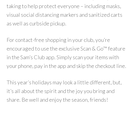
taking to help protect everyone – including masks,
visual social distancing markers and sanitized carts
as well as curbside pickup.
For contact-free shopping in your club, you’re
encouraged to use the exclusive Scan & Go™ feature
in the Sam’s Club app. Simply scan your items with
your phone, pay in the app and skip the checkout line.
This year’s holidays may look a little different, but,
it’s all about the spirit and the joy you bring and
share. Be well and enjoy the season, friends!