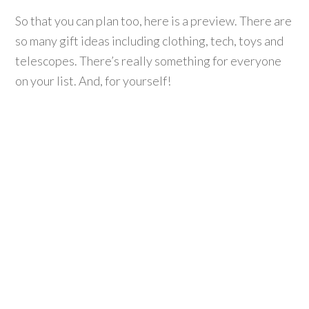
So that you can plan too, here is a preview. There are
so many gift ideas including clothing, tech, toys and
telescopes. There’s really something for everyone
on your list. And, for yourself!