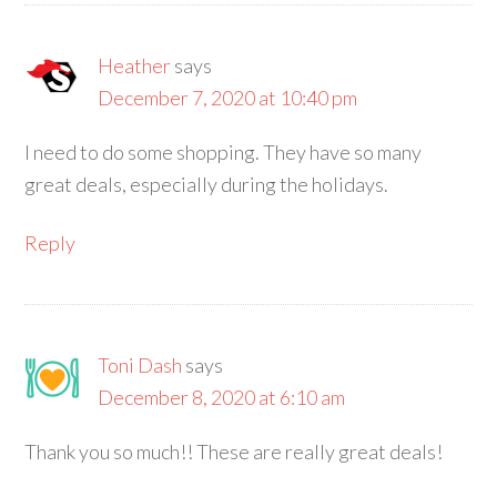
Heather
says
December 7, 2020 at 10:40 pm
I need to do some shopping. They have so many
great deals, especially during the holidays.
Reply
Toni Dash
says
December 8, 2020 at 6:10 am
Thank you so much!! These are really great deals!