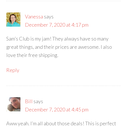
Vanessa
says
December 7, 2020 at 4:17 pm
Sam’s Club is my jam! They always have so many
great things, and their prices are awesome. I also
love their free shipping.
Reply
Bill
says
December 7, 2020 at 4:45 pm
Aww yeah. I’m all about those deals! This is perfect