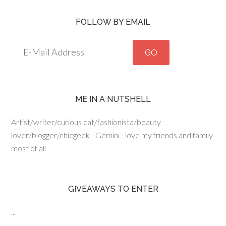
FOLLOW BY EMAIL
ME IN A NUTSHELL
Artist/writer/curious cat/fashionista/beauty
lover/blogger/chicgeek - Gemini - love my friends and family
most of all
GIVEAWAYS TO ENTER
...