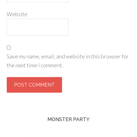
Website
Save my name, email, and website in this browser for
the next time I comment.
MONSTER PARTY