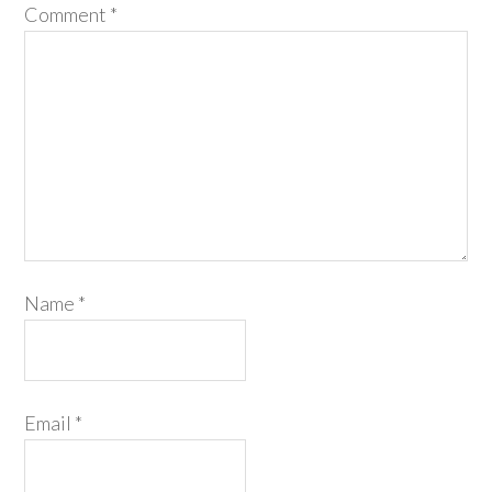
Comment
*
Name
*
Email
*