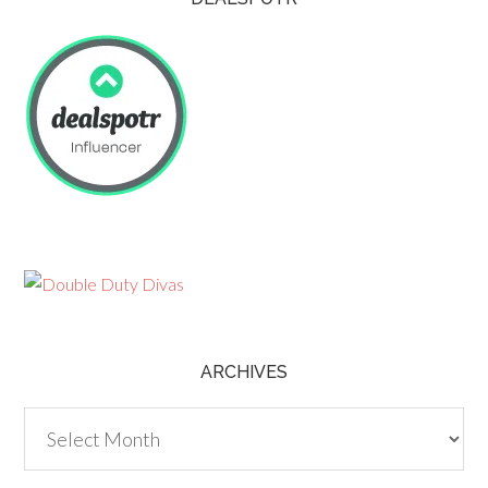
ARCHIVES
Archives