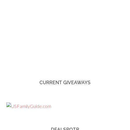
CURRENT GIVEAWAYS
DEALSPOTR