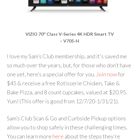
VIZIO 70″ Class V-Series 4K HDR Smart TV
– V705-H
I love my Sam’s Club membership, and it’s saved me
so much over the years, but, for those who don’t have
one yet, here’s a special offer for you.
Join now
for
$45 & receive a free Rotisserie Chicken, Take &
Bake Pizza, and 8 count cupcakes, valued at $20.95.
Yum! (This offer is good from 12/7/20-1/31/21).
Sam’s Club Scan & Go and Curbside Pickup options
allow you to shop safely in these challenging times.
You can learn more
here
about the steps they’re