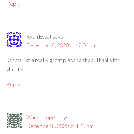
Reply
Ryan Escat
says
December 8, 2020 at 12:04 pm
Seems like a really great place to shop. Thanks for
sharing!
Reply
Wanda Lopez
says
December 8, 2020 at 4:45 pm