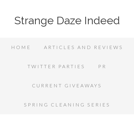
Strange Daze Indeed
HOME
ARTICLES AND REVIEWS
TWITTER PARTIES
PR
CURRENT GIVEAWAYS
SPRING CLEANING SERIES