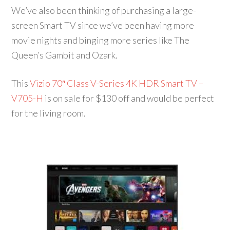
We’ve also been thinking of purchasing a large-
screen Smart TV since we’ve been having more
movie nights and binging more series like The
Queen’s Gambit and Ozark.
This
Vizio 70″ Class V-Series 4K HDR Smart TV –
V705-H
is on sale for $130 off and would be perfect
for the living room.