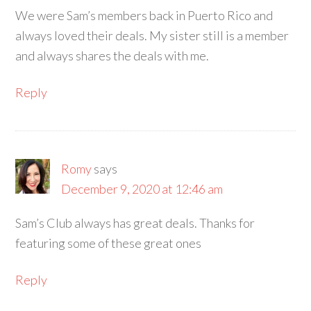
We were Sam’s members back in Puerto Rico and
always loved their deals. My sister still is a member
and always shares the deals with me.
Reply
Romy
says
December 9, 2020 at 12:46 am
Sam’s Club always has great deals. Thanks for
featuring some of these great ones
Reply