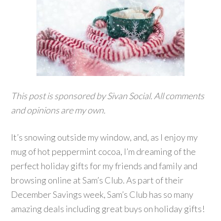
This post is sponsored by Sivan Social. All comments
and opinions are my own.
It’s snowing outside my window, and, as I enjoy my
mug of hot peppermint cocoa, I’m dreaming of the
perfect holiday gifts for my friends and family and
browsing online at Sam’s Club. As part of their
December Savings week, Sam’s Club has so many
amazing deals including great buys on holiday gifts!