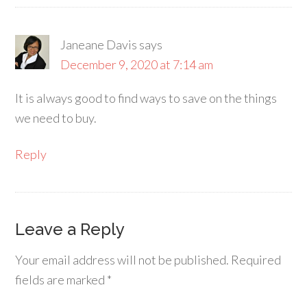
Janeane Davis
says
December 9, 2020 at 7:14 am
It is always good to find ways to save on the things
we need to buy.
Reply
Leave a Reply
Your email address will not be published.
Required
fields are marked
*