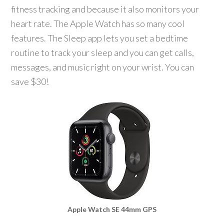
fitness tracking and because it also monitors your
heart rate. The Apple Watch has so many cool
features. The Sleep app lets you set a bedtime
routine to track your sleep and you can get calls,
messages, and music right on your wrist. You can
save $30!
Apple Watch SE 44mm GPS