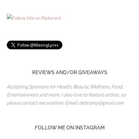
REVIEWS AND/OR GIVEAWAYS
Accepting Sponsors for Health, Beauty, Wellness, Food,
Entertainment and more. I also love to feature artists, so
please contact me anytime. Email: debramp@gmail.com
FOLLOW ME ON INSTAGRAM