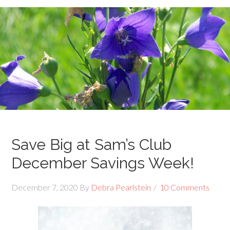
Save Big at Sam’s Club
December Savings Week!
December 7, 2020
By
Debra Pearlstein
10 Comments