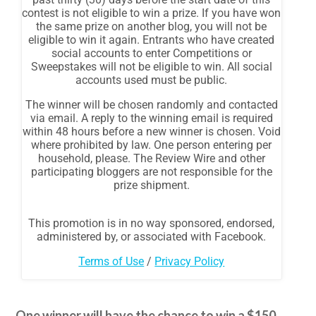
One winner will have the chance to win a $150