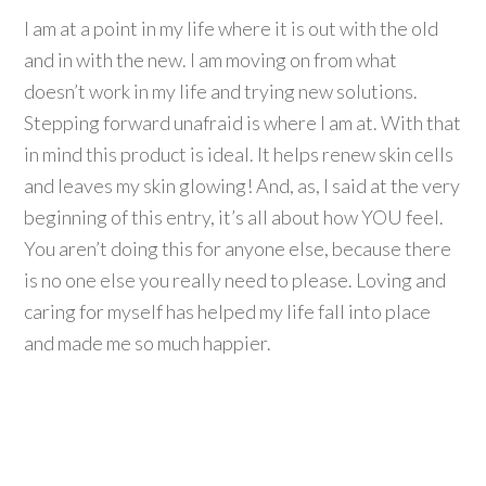
I am at a point in my life where it is out with the old
and in with the new. I am moving on from what
doesn’t work in my life and trying new solutions.
Stepping forward unafraid is where I am at. With that
in mind this product is ideal. It helps renew skin cells
and leaves my skin glowing! And, as, I said at the very
beginning of this entry, it’s all about how YOU feel.
You aren’t doing this for anyone else, because there
is no one else you really need to please. Loving and
caring for myself has helped my life fall into place
and made me so much happier.