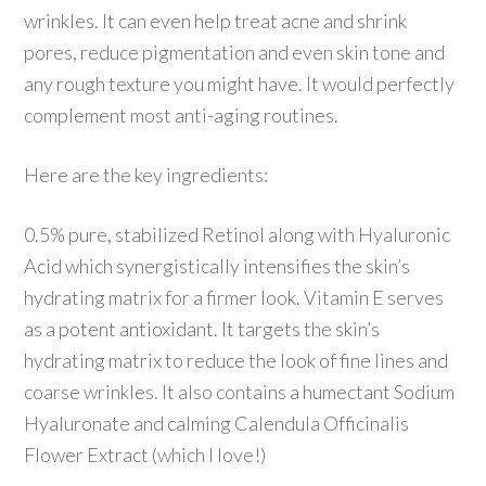
wrinkles. It can even help treat acne and shrink
pores, reduce pigmentation and even skin tone and
any rough texture you might have. It would perfectly
complement most anti-aging routines.
Here are the key ingredients:
0.5% pure, stabilized Retinol along with Hyaluronic
Acid which synergistically intensifies the skin’s
hydrating matrix for a firmer look. Vitamin E serves
as a potent antioxidant. It targets the skin’s
hydrating matrix to reduce the look of fine lines and
coarse wrinkles. It also contains a humectant Sodium
Hyaluronate and calming Calendula Officinalis
Flower Extract (which I love!)