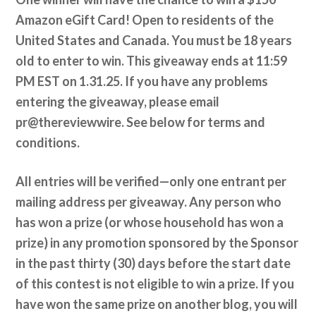
Amazon eGift Card! Open to residents of the
United States and Canada. You must be 18 years
old to enter to win. This giveaway ends at 11:59
PM EST on 1.31.25. If you have any problems
entering the giveaway, please email
pr@thereviewwire. See below for terms and
conditions.
All entries will be verified—only one entrant per
mailing address per giveaway. Any person who
has won a prize (or whose household has won a
prize) in any promotion sponsored by the Sponsor
in the past thirty (30) days before the start date
of this contest is not eligible to win a prize. If you
have won the same prize on another blog, you will