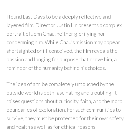
I found Last Days to be a deeply reflective and
layered film. Director Justin Lin presents a complex
portrait of John Chau, neither glorifying nor
condemning him. While Chau’s mission may appear
shortsighted or ill-conceived, the film reveals the
passion and longing for purpose that drove him, a
reminder of the humanity behind his choices.
The idea of a tribe completely untouched by the
outside world is both fascinating and troubling. It
raises questions about curiosity, faith, and the moral
boundaries of exploration. For such communities to
survive, they must be protected for their own safety
and health as well as for ethical reasons.