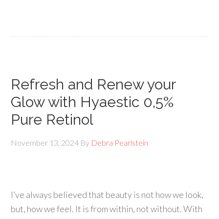
Refresh and Renew your
Glow with Hyaestic 0,5%
Pure Retinol
November 13, 2024
By
Debra Pearlstein
I’ve always believed that beauty is not how we look,
but, how we feel. It is from within, not without. With