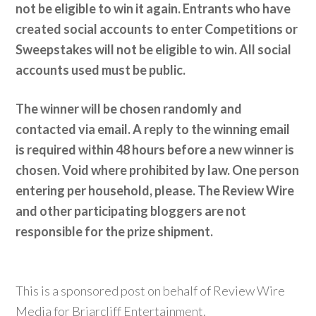
not be eligible to win it again. Entrants who have
created social accounts to enter Competitions or
Sweepstakes will not be eligible to win. All social
accounts used must be public.
The winner will be chosen randomly and
contacted via email. A reply to the winning email
is required within 48 hours before a new winner is
chosen. Void where prohibited by law. One person
entering per household, please. The Review Wire
and other participating bloggers are not
responsible for the prize shipment.
This is a sponsored post on behalf of Review Wire
Media for Briarcliff Entertainment.