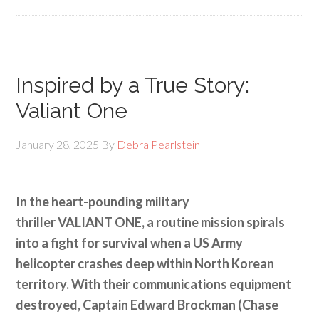
Inspired by a True Story:
Valiant One
January 28, 2025
By
Debra Pearlstein
In the heart-pounding military
thriller VALIANT ONE, a routine mission spirals
into a fight for survival when a US Army
helicopter crashes deep within North Korean
territory. With their communications equipment
destroyed, Captain Edward Brockman (Chase