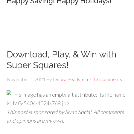
Happy Saving! Happy Holidays!
Download, Play, & Win with
Super Squares!
November 1, 2021
By
Debra Pearlstein
13 Comments
This post is sponsored by Sivan Social. All comments
and opinions are my own.