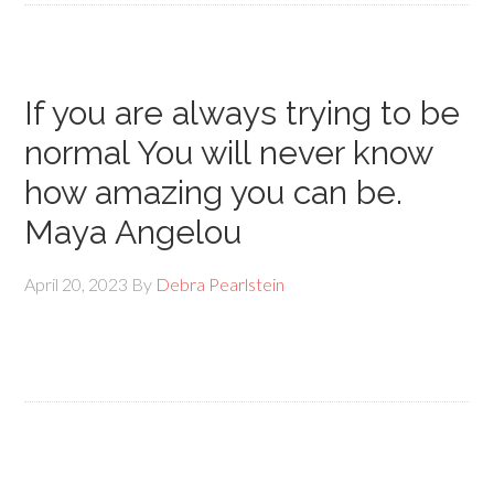
If you are always trying to be
normal You will never know
how amazing you can be.
Maya Angelou
April 20, 2023
By
Debra Pearlstein