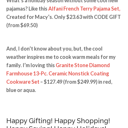
What’s a holiday season without some cool new
pajamas? Like this
Alfani French Terry Pajama Set,
Created for Macy’s. Only $23.63 with CODE GIFT
(from $69.50)
And, I don’t know about you, but, the cool
weather inspires me to cook warm meals for my
family. I’m loving this
Granite Stone Diamond
Farmhouse 13-Pc. Ceramic Nonstick Coating
Cookware Set
– $127.49 (from $249.99) in red,
blue or aqua.
Happy Gifting! Happy Shopping!