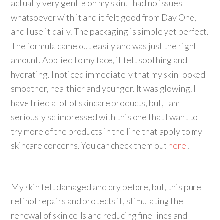
actually very gentle on my skin. I had no issues
whatsoever with it and it felt good from Day One,
and I use it daily. The packaging is simple yet perfect.
The formula came out easily and was just the right
amount. Applied to my face, it felt soothing and
hydrating. I noticed immediately that my skin looked
smoother, healthier and younger. It was glowing. I
have tried a lot of skincare products, but, I am
seriously so impressed with this one that I want to
try more of the products in the line that apply to my
skincare concerns. You can check them out
here
!
My skin felt damaged and dry before, but, this pure
retinol repairs and protects it, stimulating the
renewal of skin cells and reducing fine lines and