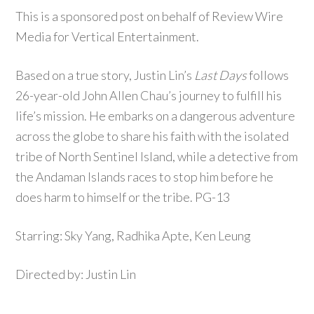
This is a sponsored post on behalf of Review Wire
Media for Vertical Entertainment.
Based on a true story, Justin Lin’s
Last Days
follows
26-year-old John Allen Chau’s journey to fulfill his
life’s mission. He embarks on a dangerous adventure
across the globe to share his faith with the isolated
tribe of North Sentinel Island, while a detective from
the Andaman Islands races to stop him before he
does harm to himself or the tribe. PG-13
Starring: Sky Yang, Radhika Apte, Ken Leung
Directed by: Justin Lin