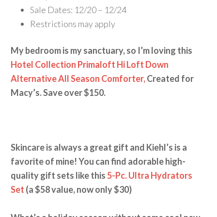
Sale Dates: 12/20 – 12/24
Restrictions may apply
My bedroom is my sanctuary, so I’m loving this
Hotel Collection Primaloft Hi Loft Down
Alternative All Season Comforter,
Created for
Macy’s. Save over $150.
Skincare is always a great gift and Kiehl’s is a
favorite of mine! You can find adorable high-
quality gift sets like this
5-Pc. Ultra Hydrators
Set
(a $58 value, now only $30)