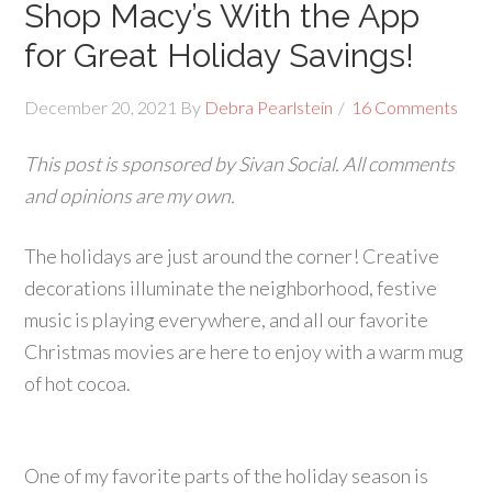
Shop Macy’s With the App
for Great Holiday Savings!
December 20, 2021
By
Debra Pearlstein
16 Comments
This post is sponsored by Sivan Social. All comments
and opinions are my own.
The holidays are just around the corner! Creative
decorations illuminate the neighborhood, festive
music is playing everywhere, and all our favorite
Christmas movies are here to enjoy with a warm mug
of hot cocoa.
One of my favorite parts of the holiday season is