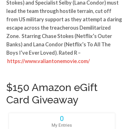
Stokes) and Specialist Selby (Lana Condor) must
lead the team through hostile terrain, cut off
from US military support as they attempt a daring
escape across the treacherous Demilitarized
Zone. Starring Chase Stokes (Netflix’s Outer
Banks) and Lana Condor (Netflix’s To All The
Boys I’ve Ever Loved). Rated R –
https://www.valiantonemovie.com/
$150 Amazon eGift
Card Giveaway