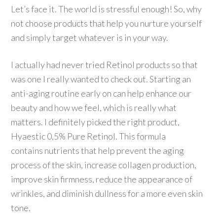
Let’s face it. The world is stressful enough! So, why
not choose products that help you nurture yourself
and simply target whatever is in your way.
I actually had never tried Retinol products so that
was one I really wanted to check out. Starting an
anti-aging routine early on can help enhance our
beauty and how we feel, which is really what
matters. I definitely picked the right product,
Hyaestic 0,5% Pure Retinol. This formula
contains nutrients that help prevent the aging
process of the skin, increase collagen production,
improve skin firmness, reduce the appearance of
wrinkles, and diminish dullness for a more even skin
tone.