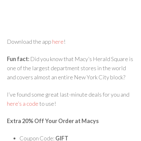
Download the app
here
!
Fun fact:
Did you know that Macy’s Herald Square is
one of the largest department stores in the world
and covers almost an entire New York City block?
I’ve found some great last-minute deals for you and
here’s a code
to use!
Extra 20% Off Your Order at Macys
Coupon Code:
GIFT