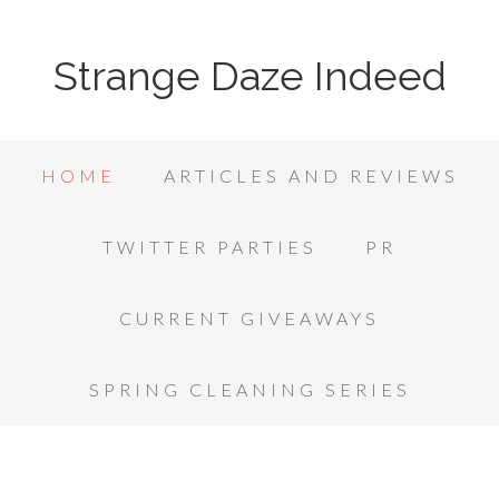
Strange Daze Indeed
HOME
ARTICLES AND REVIEWS
TWITTER PARTIES
PR
CURRENT GIVEAWAYS
SPRING CLEANING SERIES