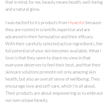
that in mind, for me, beauty means health, well-being
and a natural glow.
I was excited to try products from
Hyaestic
because
they are rooted in scientific expertise and are
advanced in their formulation and their efficacy.
With their carefully selected active ingredients, the
full potential of your skin becomes available. What I
love is that they seem to share my view in that
everyone deserves to feel their best, and that their
skincare solutions promote not only amazing skin
health, but also an overall sense of wellbeing. They
encourage love and self-care, which I’m all about.
Their products are about empowering us to embrace
our own unique beauty.