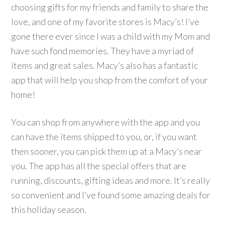
choosing gifts for my friends and family to share the
love, and one of my favorite stores is Macy’s! I’ve
gone there ever since I was a child with my Mom and
have such fond memories. They have a myriad of
items and great sales. Macy’s also has a fantastic
app that will help you shop from the comfort of your
home!
You can shop from anywhere with the app and you
can have the items shipped to you, or, if you want
then sooner, you can pick them up at a Macy’s near
you. The app has all the special offers that are
running, discounts, gifting ideas and more. It’s really
so convenient and I’ve found some amazing deals for
this holiday season.