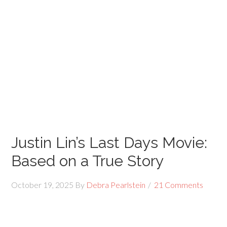
Justin Lin’s Last Days Movie:
Based on a True Story
October 19, 2025
By
Debra Pearlstein
21 Comments