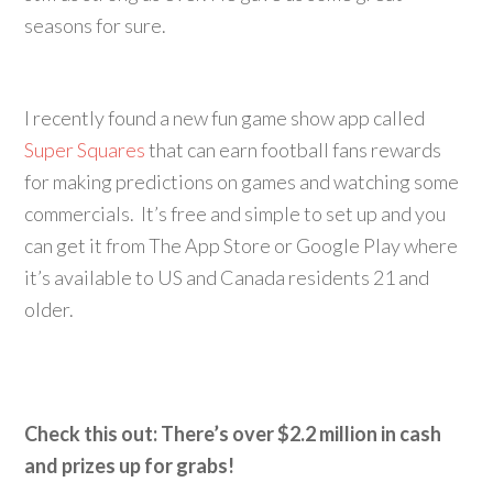
seasons for sure.
I recently found a new fun game show app called
Super Squares
that can earn football fans rewards
for making predictions on games and watching some
commercials. It’s free and simple to set up and you
can get it from The App Store or Google Play where
it’s available to US and Canada residents 21 and
older.
Check this out: There’s over $2.2 million in cash
and prizes up for grabs!