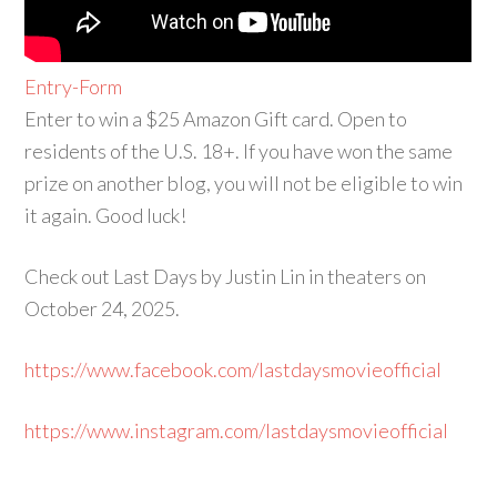
Entry
-Form
Enter to win a $25 Amazon Gift card. Open to
residents of the U.S. 18+. If you have won the same
prize on another blog, you will not be eligible to win
it again. Good luck!
Check out Last Days by Justin Lin in theaters on
October 24, 2025.
https://www.facebook.com/lastdaysmovieofficial
https://www.instagram.com/lastdaysmovieofficial