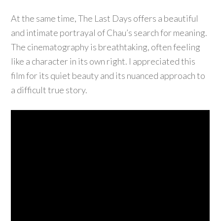
At the same time, The Last Days offers a beautiful
and intimate portrayal of Chau’s search for meaning.
The cinematography is breathtaking, often feeling
like a character in its own right. I appreciated this
film for its quiet beauty and its nuanced approach to
a difficult true story.