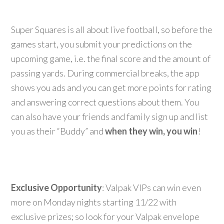
Super Squares is all about live football, so before the
games start, you submit your predictions on the
upcoming game, i.e. the final score and the amount of
passing yards. During commercial breaks, the app
shows you ads and you can get more points for rating
and answering correct questions about them. You
can also have your friends and family sign up and list
you as their “Buddy” and
when they win, you win
!
Exclusive Opportunity
: Valpak VIPs can win even
more on Monday nights starting 11/22 with
exclusive prizes; so look for your Valpak envelope