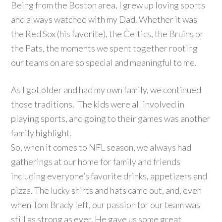
Being from the Boston area, I grew up loving sports
and always watched with my Dad. Whether it was
the Red Sox (his favorite), the Celtics, the Bruins or
the Pats, the moments we spent together rooting
our teams on are so special and meaningful to me.
As I got older and had my own family, we continued
those traditions. The kids were all involved in
playing sports, and going to their games was another
family highlight.
So, when it comes to NFL season, we always had
gatherings at our home for family and friends
including everyone’s favorite drinks, appetizers and
pizza. The lucky shirts and hats came out, and, even
when Tom Brady left, our passion for our team was
still as strong as ever. He gave us some great