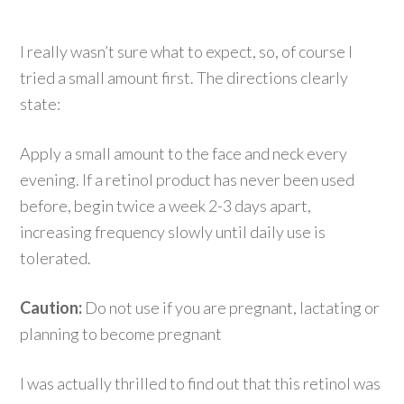
I really wasn’t sure what to expect, so, of course I
tried a small amount first. The directions clearly
state:
Apply a small amount to the face and neck every
evening. If a retinol product has never been used
before, begin twice a week 2-3 days apart,
increasing frequency slowly until daily use is
tolerated.
Caution:
Do not use if you are pregnant, lactating or
planning to become pregnant
I was actually thrilled to find out that this retinol was