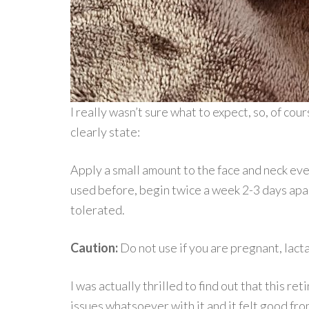
I really wasn’t sure what to expect, so, of cour
clearly state:
Apply a small amount to the face and neck eve
used before, begin twice a week 2-3 days apart
tolerated.
Caution:
Do not use if you are pregnant, lac
I was actually thrilled to find out that this re
issues whatsoever with it and it felt good fro