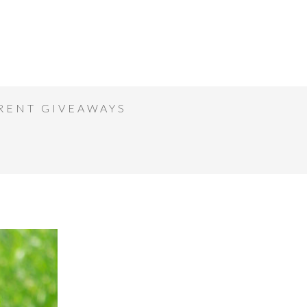
RENT GIVEAWAYS