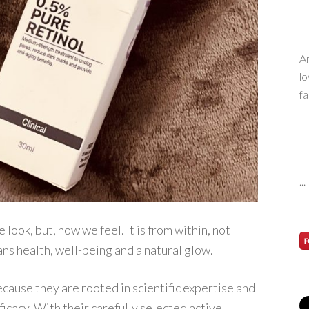
Ar
lo
fa
...
look, but, how we feel. It is from within, not
ans health, well-being and a natural glow.
cause they are rooted in scientific expertise and
ficacy. With their carefully selected active