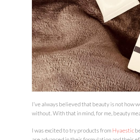
I’ve always believed that beauty is not how we 
without. With that in mind, for me, beauty me
I was excited to try products from
Hyaestic
be
are advanced in their formulation and their ef