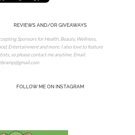
REVIEWS AND/OR GIVEAWAYS
cepting Sponsors for Health, Beauty, Wellness,
od, Entertainment and more. I also love to feature
tists, so please contact me anytime. Email:
ebramp@gmail.com
FOLLOW ME ON INSTAGRAM