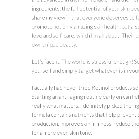
ingredients, the full potential of your skin b
share my view in that everyone deserves to fee
promote not only amazing skin health, but al
love and self-care, which I’m all about. Thei
own unique beauty.
Let’s face it. The world is stressful enough! 
yourself and simply target whatever is in you
I actually had never tried Retinol products so
Starting an anti-aging routine early on can h
really what matters. I definitely picked the r
formula contains nutrients that help prevent 
production, improve skin firmness, reduce the
for a more even skin tone.