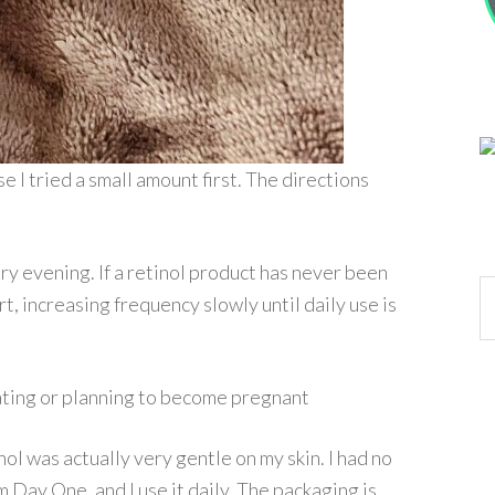
se I tried a small amount first. The directions
ry evening. If a retinol product has never been
Ar
, increasing frequency slowly until daily use is
tating or planning to become pregnant
tinol was actually very gentle on my skin. I had no
m Day One, and I use it daily. The packaging is