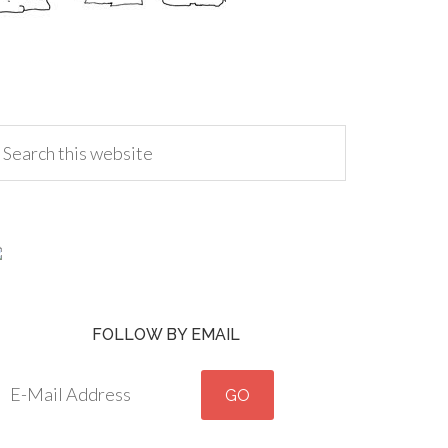
FOLLOW BY EMAIL