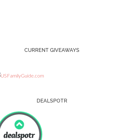
CURRENT GIVEAWAYS
DEALSPOTR