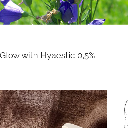
Glow with Hyaestic 0,5%