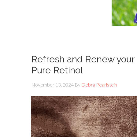
Refresh and Renew your 
Pure Retinol
November 13, 2024
By
Debra Pearlstein