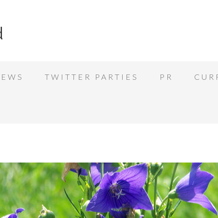
d
IEWS
TWITTER PARTIES
PR
CUR