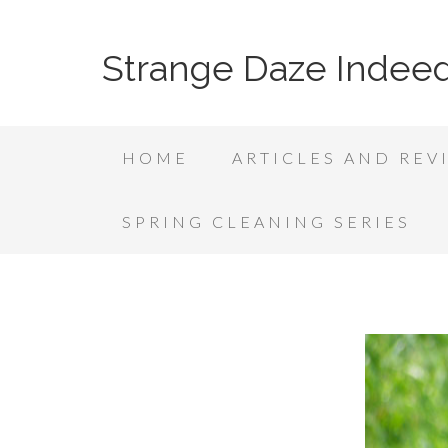
Strange Daze Indee
HOME
ARTICLES AND REV
SPRING CLEANING SERIES