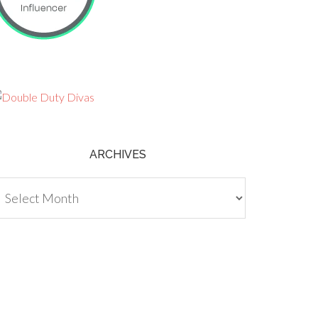
ARCHIVES
chives