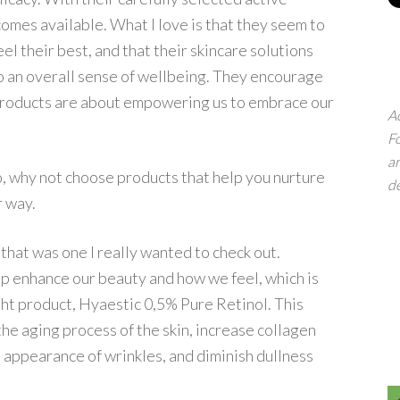
ecomes available. What I love is that they seem to
l their best, and that their skincare solutions
so an overall sense of wellbeing. They encourage
r products are about empowering us to embrace our
Ac
Fo
ar
So, why not choose products that help you nurture
d
r way.
 that was one I really wanted to check out.
elp enhance our beauty and how we feel, which is
ight product, Hyaestic 0,5% Pure Retinol. This
the aging process of the skin, increase collagen
 appearance of wrinkles, and diminish dullness