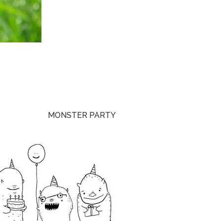
MONSTER PARTY