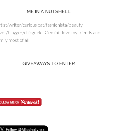
ME IN A NUTSHELL
tist/writer/curious cat/fashionista/beauty
ver/blogger/chicgeek - Gemini - love my friends and
mily most of all
GIVEAWAYS TO ENTER