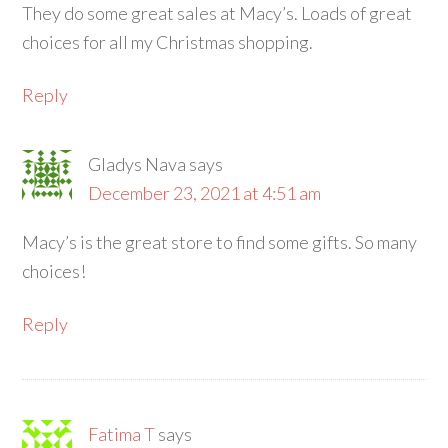
They do some great sales at Macy’s. Loads of great
choices for all my Christmas shopping.
Reply
Gladys Nava
says
December 23, 2021 at 4:51 am
Macy’s is the great store to find some gifts. So many
choices!
Reply
Fatima T
says