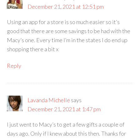
December 21, 2021 at 12:51 pm
Using an app for a store is so much easier so it’s
good that there are some savings to be had with the
Macy’s one. Every time I’m in the states I do end up
shopping there a bit x
Reply
Lavanda Michelle
says
December 21, 2021 at 1:47 pm
I just went to Macy’s to get a few gifts a couple of
days ago. Only if I knew about this then. Thanks for