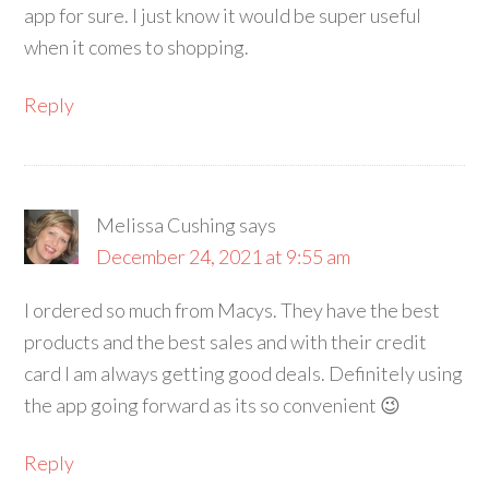
app for sure. I just know it would be super useful
when it comes to shopping.
Reply
Melissa Cushing
says
December 24, 2021 at 9:55 am
I ordered so much from Macys. They have the best
products and the best sales and with their credit
card I am always getting good deals. Definitely using
the app going forward as its so convenient 😉
Reply