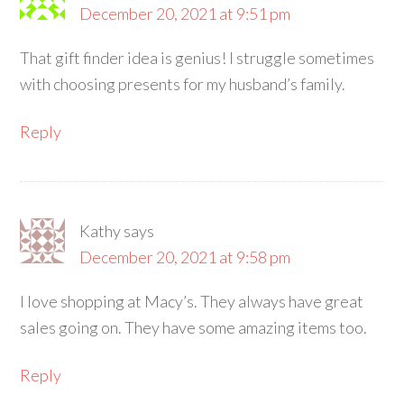
December 20, 2021 at 9:51 pm
That gift finder idea is genius! I struggle sometimes
with choosing presents for my husband’s family.
Reply
Kathy
says
December 20, 2021 at 9:58 pm
I love shopping at Macy’s. They always have great
sales going on. They have some amazing items too.
Reply