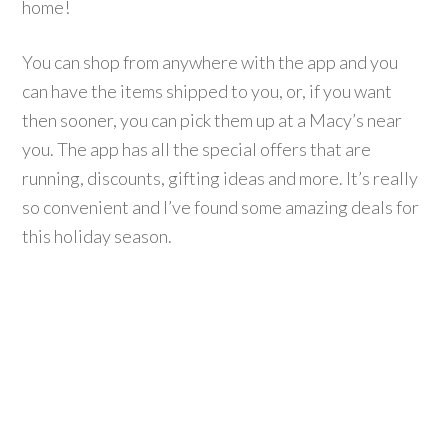
home!
You can shop from anywhere with the app and you
can have the items shipped to you, or, if you want
then sooner, you can pick them up at a Macy’s near
you. The app has all the special offers that are
running, discounts, gifting ideas and more. It’s really
so convenient and I’ve found some amazing deals for
this holiday season.