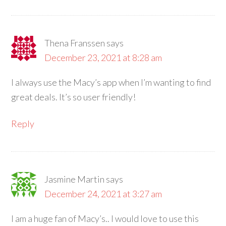
Thena Franssen
says
December 23, 2021 at 8:28 am
I always use the Macy’s app when I’m wanting to find
great deals. It’s so user friendly!
Reply
Jasmine Martin
says
December 24, 2021 at 3:27 am
I am a huge fan of Macy’s.. I would love to use this