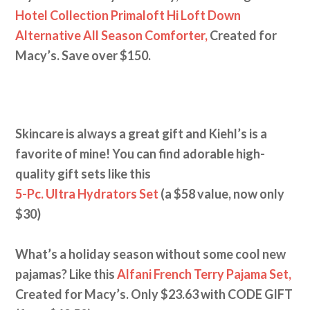
Hotel Collection Primaloft Hi Loft Down
Alternative All Season Comforter,
Created for
Macy’s. Save over $150.
Skincare is always a great gift and Kiehl’s is a
favorite of mine! You can find adorable high-
quality gift sets like this
5-Pc. Ultra Hydrators Set
(a $58 value, now only
$30)
What’s a holiday season without some cool new
pajamas? Like this
Alfani French Terry Pajama Set,
Created for Macy’s. Only $23.63 with CODE GIFT