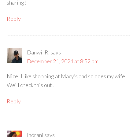
sharing!
Reply
Danwil R.
says
December 21, 2021 at 8:52 pm
Nice! I like shopping at Macy’s and so does my wife.
We’ll check this out!
Reply
Indrani
says