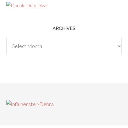
ARCHIVES
Archives