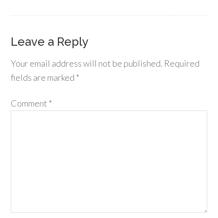
Leave a Reply
Your email address will not be published.
Required
fields are marked
*
Comment
*