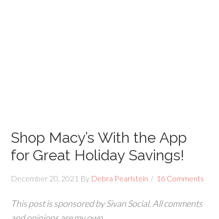
Shop Macy’s With the App
for Great Holiday Savings!
December 20, 2021
By
Debra Pearlstein
16 Comments
This post is sponsored by Sivan Social. All comments
and opinions are my own.