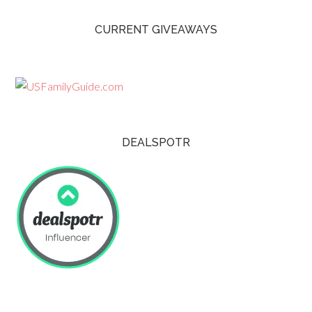
CURRENT GIVEAWAYS
DEALSPOTR