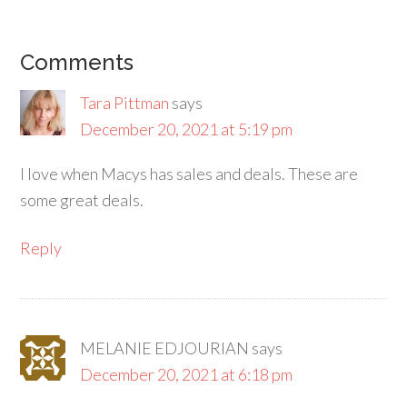
Comments
Tara Pittman
says
December 20, 2021 at 5:19 pm
I love when Macys has sales and deals. These are
some great deals.
Reply
MELANIE EDJOURIAN
says
December 20, 2021 at 6:18 pm