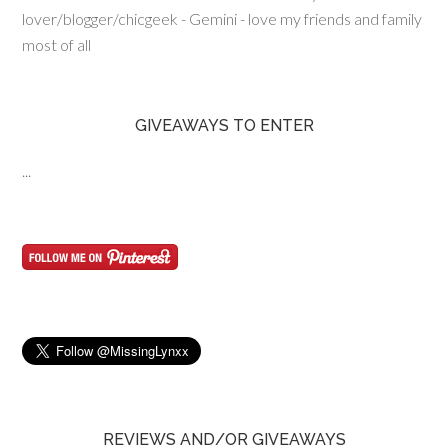
lover/blogger/chicgeek - Gemini - love my friends and family
most of all
GIVEAWAYS TO ENTER
...
REVIEWS AND/OR GIVEAWAYS