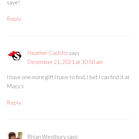
save!
Reply
Heather Castillo
says
December 21, 2021 at 10:50 am
I have one more gift I have to find. I bet I can find it at
Macy’s
Reply
Rhian Westbury
says