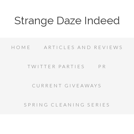
Strange Daze Indeed
HOME
ARTICLES AND REVIEWS
TWITTER PARTIES
PR
CURRENT GIVEAWAYS
SPRING CLEANING SERIES