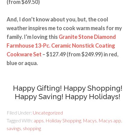
(from $69.50)
And, I don’t know about you, but, the cool
weather inspires me to cook warm meals for my
family. I’m loving this
Granite Stone Diamond
Farmhouse 13-Pc. Ceramic Nonstick Coating
Cookware Set
– $127.49 (from $249.99) in red,
blue or aqua.
Happy Gifting! Happy Shopping!
Happy Saving! Happy Holidays!
Filed Under:
Uncategorized
Tagged With:
apps
,
Holiday Shopping
,
Macys
,
Macys app
,
savings
,
shopping