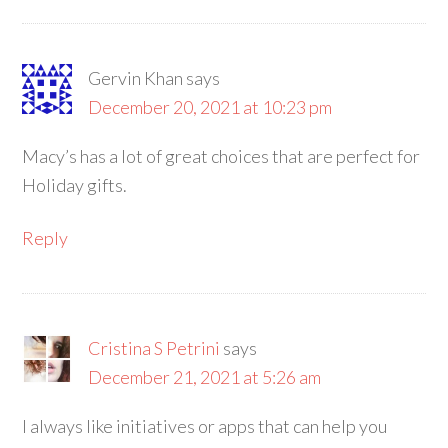
Gervin Khan
says
December 20, 2021 at 10:23 pm
Macy’s has a lot of great choices that are perfect for
Holiday gifts.
Reply
Cristina S Petrini
says
December 21, 2021 at 5:26 am
I always like initiatives or apps that can help you