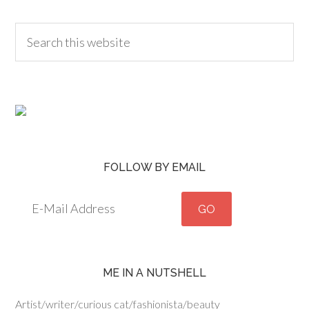
FOLLOW BY EMAIL
ME IN A NUTSHELL
Artist/writer/curious cat/fashionista/beauty