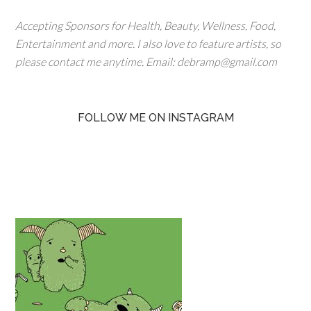
Accepting Sponsors for Health, Beauty, Wellness, Food,
Entertainment and more. I also love to feature artists, so
please contact me anytime. Email: debramp@gmail.com
FOLLOW ME ON INSTAGRAM