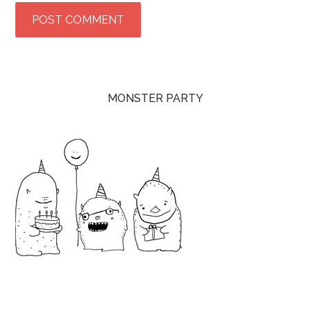
MONSTER PARTY