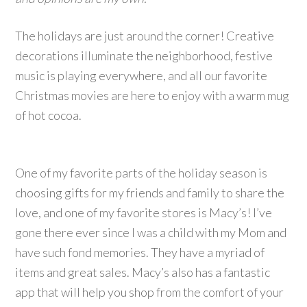
The holidays are just around the corner! Creative
decorations illuminate the neighborhood, festive
music is playing everywhere, and all our favorite
Christmas movies are here to enjoy with a warm mug
of hot cocoa.
One of my favorite parts of the holiday season is
choosing gifts for my friends and family to share the
love, and one of my favorite stores is Macy’s! I’ve
gone there ever since I was a child with my Mom and
have such fond memories. They have a myriad of
items and great sales. Macy’s also has a fantastic
app that will help you shop from the comfort of your