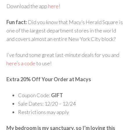
Download the app
here
!
Fun fact:
Did you know that Macy’s Herald Square is
one of the largest department stores in the world
and covers almost an entire New York City block?
I’ve found some great last-minute deals for you and
here’s a code
to use!
Extra 20% Off Your Order at Macys
Coupon Code:
GIFT
Sale Dates: 12/20 – 12/24
Restrictions may apply
My bedroom is my sanctuary, so I’m loving this