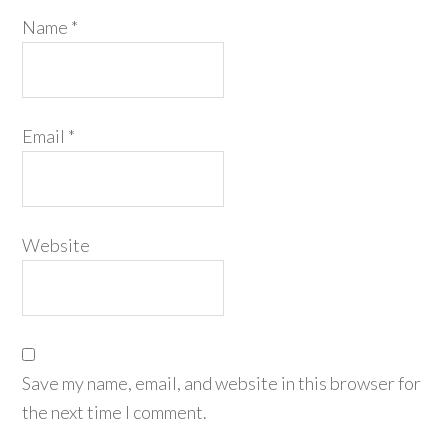
Name
*
Email
*
Website
Save my name, email, and website in this browser for
the next time I comment.