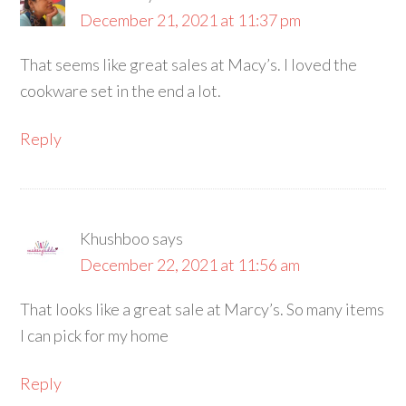
December 21, 2021 at 11:37 pm
That seems like great sales at Macy’s. I loved the
cookware set in the end a lot.
Reply
Khushboo
says
December 22, 2021 at 11:56 am
That looks like a great sale at Marcy’s. So many items
I can pick for my home
Reply