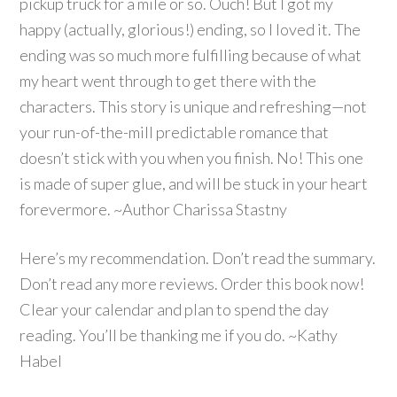
pickup truck for a mile or so. Ouch! But I got my
happy (actually, glorious!) ending, so I loved it. The
ending was so much more fulfilling because of what
my heart went through to get there with the
characters. This story is unique and refreshing—not
your run-of-the-mill predictable romance that
doesn’t stick with you when you finish. No! This one
is made of super glue, and will be stuck in your heart
forevermore. ~Author Charissa Stastny
Here’s my recommendation. Don’t read the summary.
Don’t read any more reviews. Order this book now!
Clear your calendar and plan to spend the day
reading. You’ll be thanking me if you do. ~Kathy
Habel