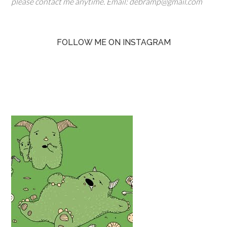
please contact me anytime. Email: debramp@gmail.com
FOLLOW ME ON INSTAGRAM