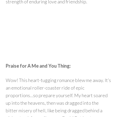
strength of enduring love and friendship.
Praise for A Me and You Thing:
Wow! This heart-tugging romance blew me away. It’s
an emotional roller-coaster ride of epic
proportions…so prepare yourself. My heart soared
up into the heavens, then was dragged into the
bitter misery of hell, like being dragged behind a