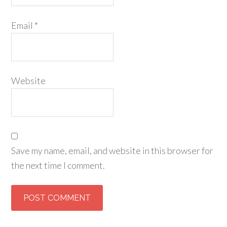
Email
*
Website
Save my name, email, and website in this browser for
the next time I comment.