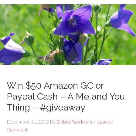
Win $50 Amazon GC or
Paypal Cash – A Me and You
Thing – #giveaway
December 11, 2018
By
Debra Pearlstein
Leave a
Comment