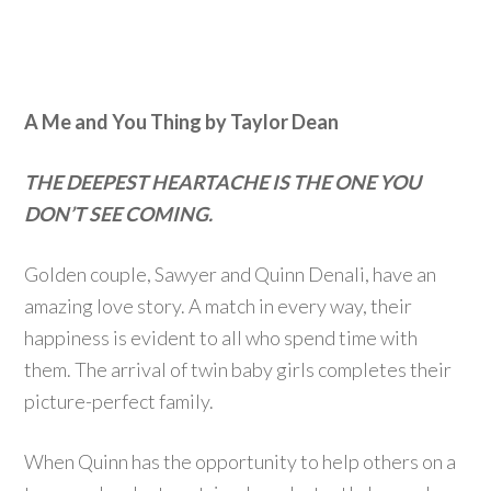
A Me and You Thing by Taylor Dean
THE DEEPEST HEARTACHE IS THE ONE YOU
DON’T SEE COMING.
Golden couple, Sawyer and Quinn Denali, have an
amazing love story. A match in every way, their
happiness is evident to all who spend time with
them. The arrival of twin baby girls completes their
picture-perfect family.
When Quinn has the opportunity to help others on a