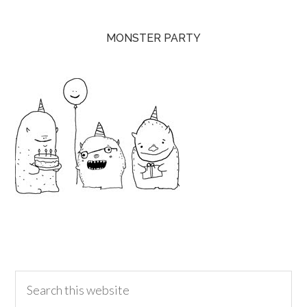
MONSTER PARTY