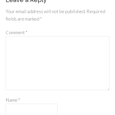
Your email address will not be published.
Required
fields are marked
*
Comment
*
Name
*