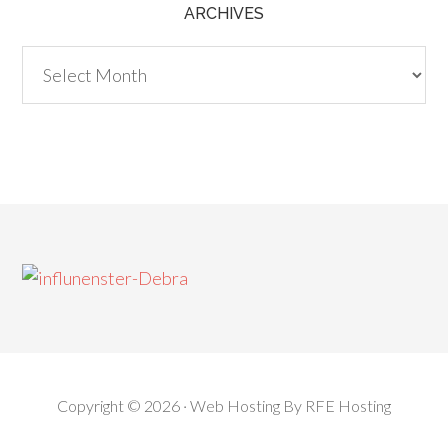
ARCHIVES
Archives
Copyright © 2026 ·
Web Hosting
By
RFE Hosting