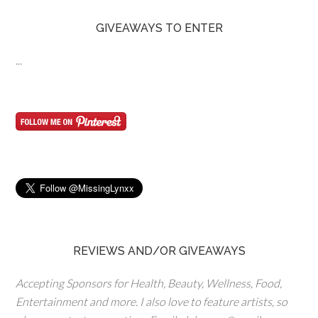
GIVEAWAYS TO ENTER
...
REVIEWS AND/OR GIVEAWAYS
Accepting Sponsors for Health, Beauty, Wellness, Food,
Entertainment and more. I also love to feature artists, so