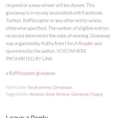
respond or a new winner will be chosen. This
giveaway is in no way associated with Facebook,
Twitter, Rafflecopter or any other entity unless
otherwise specified. The number of eligible entries
received determines the odds of winning. Giveaway
was organized by Kathy from
I Am A Reader
and
sponsored by the author. VOID WHERE
PROHIBITED BY LAW.
a Rafflecopter giveaway
Filed Under:
book review
,
Giveaways
Tagged With:
Amazon
,
Book Review
,
Giveaway
,
Paypal
Leave a Reply