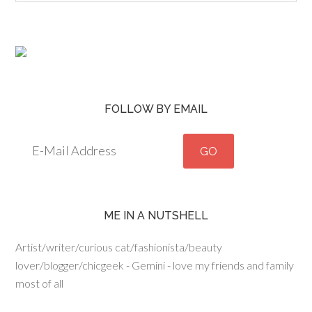
FOLLOW BY EMAIL
ME IN A NUTSHELL
Artist/writer/curious cat/fashionista/beauty
lover/blogger/chicgeek - Gemini - love my friends and family
most of all