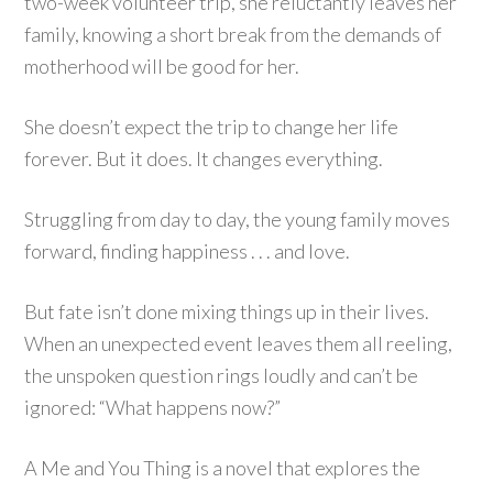
two-week volunteer trip, she reluctantly leaves her
family, knowing a short break from the demands of
motherhood will be good for her.
She doesn’t expect the trip to change her life
forever. But it does. It changes everything.
Struggling from day to day, the young family moves
forward, finding happiness . . . and love.
But fate isn’t done mixing things up in their lives.
When an unexpected event leaves them all reeling,
the unspoken question rings loudly and can’t be
ignored: “What happens now?”
A Me and You Thing is a novel that explores the