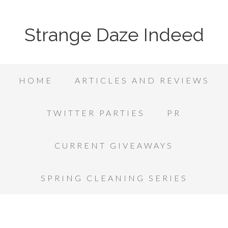
Strange Daze Indeed
HOME
ARTICLES AND REVIEWS
TWITTER PARTIES
PR
CURRENT GIVEAWAYS
SPRING CLEANING SERIES