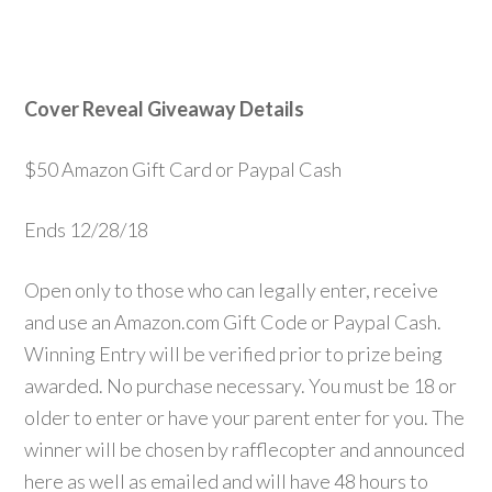
Cover Reveal Giveaway Details
$50 Amazon Gift Card or Paypal Cash
Ends 12/28/18
Open only to those who can legally enter, receive
and use an Amazon.com Gift Code or Paypal Cash.
Winning Entry will be verified prior to prize being
awarded. No purchase necessary. You must be 18 or
older to enter or have your parent enter for you. The
winner will be chosen by rafflecopter and announced
here as well as emailed and will have 48 hours to