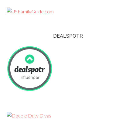
DEALSPOTR