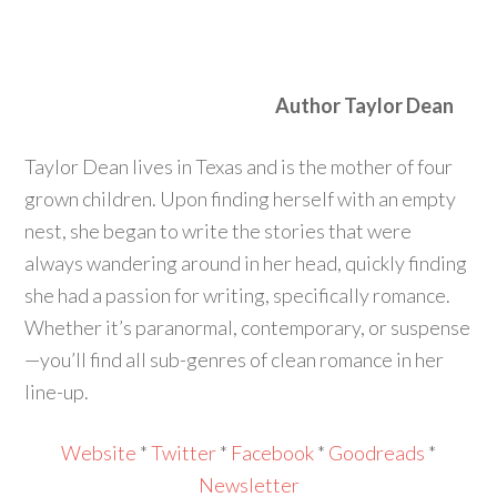
Author Taylor Dean
Taylor Dean lives in Texas and is the mother of four
grown children. Upon finding herself with an empty
nest, she began to write the stories that were
always wandering around in her head, quickly finding
she had a passion for writing, specifically romance.
Whether it’s paranormal, contemporary, or suspense
—you’ll find all sub-genres of clean romance in her
line-up.
Website
*
Twitter
*
Facebook
*
Goodreads
*
Newsletter