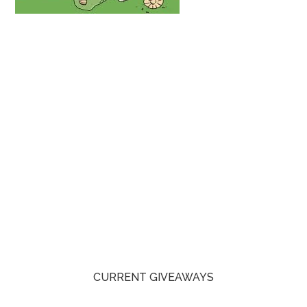
CURRENT GIVEAWAYS