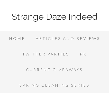
Strange Daze Indeed
HOME
ARTICLES AND REVIEWS
TWITTER PARTIES
PR
CURRENT GIVEAWAYS
SPRING CLEANING SERIES