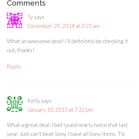
Comments
Ty
says
December 29, 2014 at 2:21 am
What an awesome deal! I’ll definitely be checking it
out, thanks!
Reply
Kelly
says
January 10, 2015 at 7:32 pm
What a great deal. I bet I paid nearly twice that last
year. Just can’t beat Sony. I have all Sony items. TV,