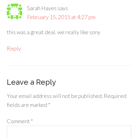
Sarah Hayes
says
February 15, 2015 at 4:27 pm
this was a great deal. we really like sony
Reply
Leave a Reply
Your email address will not be published.
Required
fields are marked
*
Comment
*