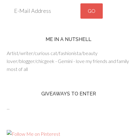
ME IN A NUTSHELL
Artist/writer/curious cat/fashionista/beauty
lover/blogger/chicgeek - Gemini - love my friends and family
most of all
GIVEAWAYS TO ENTER
...