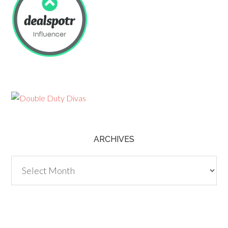
ARCHIVES
Archives