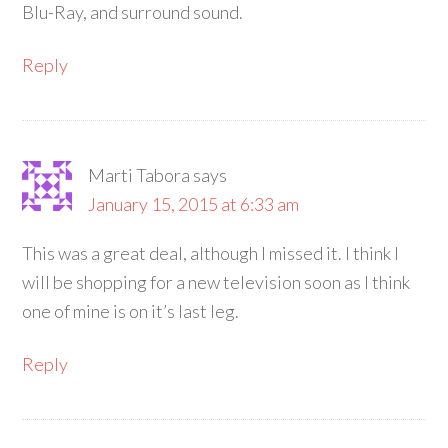
Blu-Ray, and surround sound.
Reply
Marti Tabora
says
January 15, 2015 at 6:33 am
This was a great deal, although I missed it. I think I
will be shopping for a new television soon as I think
one of mine is on it’s last leg.
Reply