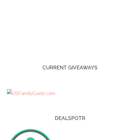
CURRENT GIVEAWAYS
DEALSPOTR