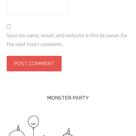
Save my name, email, and website in this browser for
the next time I comment.
MONSTER PARTY