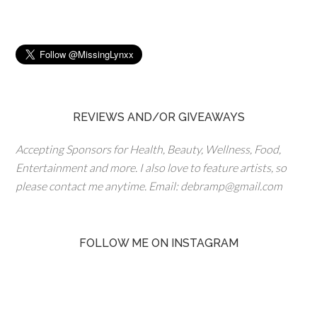
REVIEWS AND/OR GIVEAWAYS
Accepting Sponsors for Health, Beauty, Wellness, Food,
Entertainment and more. I also love to feature artists, so
please contact me anytime. Email: debramp@gmail.com
FOLLOW ME ON INSTAGRAM