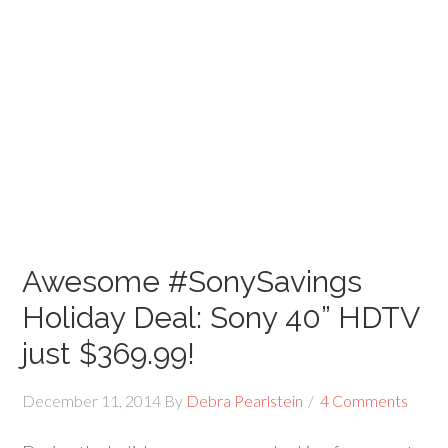
Awesome #SonySavings
Holiday Deal: Sony 40” HDTV
just $369.99!
December 11, 2014
By
Debra Pearlstein
4 Comments