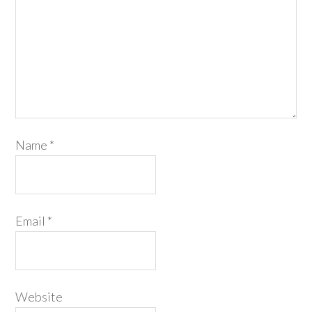
Name
*
Email
*
Website