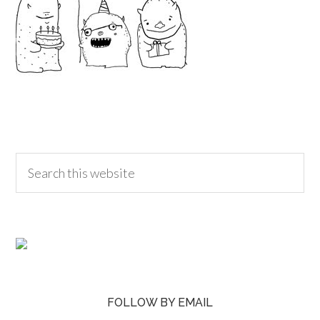
FOLLOW BY EMAIL