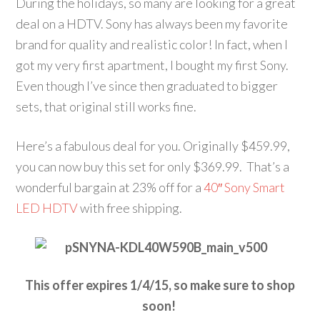
During the holidays, so many are looking for a great
deal on a HDTV. Sony has always been my favorite
brand for quality and realistic color! In fact, when I
got my very first apartment, I bought my first Sony.
Even though I’ve since then graduated to bigger
sets, that original still works fine.
Here’s a fabulous deal for you. Originally $459.99,
you can now buy this set for only $369.99. That’s a
wonderful bargain at 23% off for a
40″ Sony Smart
LED HDTV
with free shipping.
This offer expires 1/4/15, so make sure to shop
soon!