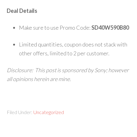
Deal Details
Make sure to use Promo Code:
SD40W590B80
Limited quantities, coupon does not stack with
other offers, limited to 2 per customer.
Disclosure: This post is sponsored by
Sony; however
all opinions herein are mine.
Filed Under:
Uncategorized