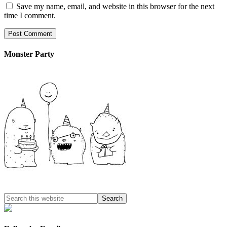
Save my name, email, and website in this browser for the next
time I comment.
Monster Party