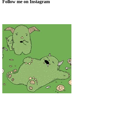
Follow me on Instagram