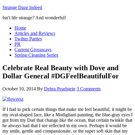
Strange Daze Indeed
Isn't life strange? And wonderful!
Home
Articles and Reviews
Twitter Parties
PR
Current Giveaways
Spring Cleaning Series
Celebrate Real Beauty with Dove and
Dollar General #DGFeelBeautifulFor
October 10, 2014
By
Debra Pearlstein
3 Comments
If I had to pick certain things that make me feel beautiful, it might be
my oval-shaped face, like a Modigliani painting, the blue-gray eyes I
got from my Dad that change like the ocean, that certain twinkle that
he always had that I see reflected in my own. Perhaps it would be
my smile, gentle and compassionate, or the super soft skin that my