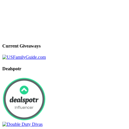
Current Giveaways
Dealspotr