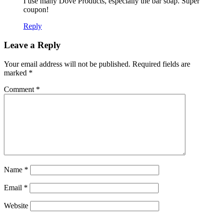
I use many Dove Products, especially the bar soap. Super
coupon!
Reply
Leave a Reply
Your email address will not be published.
Required fields are
marked
*
Comment
*
Name
*
Email
*
Website