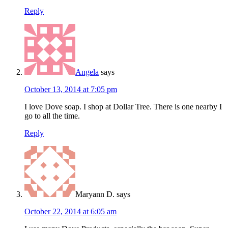
Reply
Angela
says
October 13, 2014 at 7:05 pm
I love Dove soap. I shop at Dollar Tree. There is one nearby I
go to all the time.
Reply
Maryann D.
says
October 22, 2014 at 6:05 am