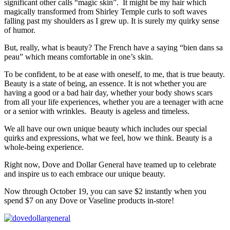
significant other calls “magic skin”. It might be my hair which
magically transformed from Shirley Temple curls to soft waves
falling past my shoulders as I grew up. It is surely my quirky sense
of humor.
But, really, what is beauty? The French have a saying “bien dans sa
peau” which means comfortable in one’s skin.
To be confident, to be at ease with oneself, to me, that is true beauty.
Beauty is a state of being, an essence. It is not whether you are
having a good or a bad hair day, whether your body shows scars
from all your life experiences, whether you are a teenager with acne
or a senior with wrinkles. Beauty is ageless and timeless.
We all have our own unique beauty which includes our special
quirks and expressions, what we feel, how we think. Beauty is a
whole-being experience.
Right now, Dove and Dollar General have teamed up to celebrate
and inspire us to each embrace our unique beauty.
Now through October 19, you can save $2 instantly when you
spend $7 on any Dove or Vaseline products in-store!