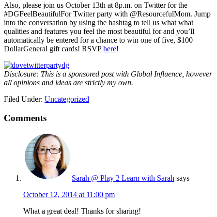
Also, please join us October 13th at 8p.m. on Twitter for the
#DGFeelBeautifulFor Twitter party with @ResourcefulMom. Jump
into the conversation by using the hashtag to tell us what what
qualities and features you feel the most beautiful for and you’ll
automatically be entered for a chance to win one of five, $100
DollarGeneral gift cards! RSVP
here
!
Disclosure: This is a sponsored post with Global Influence, however
all opinions and ideas are strictly my own.
Filed Under:
Uncategorized
Comments
Sarah @ Play 2 Learn with Sarah
says
October 12, 2014 at 11:00 pm
What a great deal! Thanks for sharing!