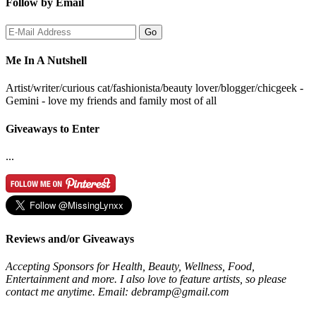
Follow by Email
Me In A Nutshell
Artist/writer/curious cat/fashionista/beauty lover/blogger/chicgeek -
Gemini - love my friends and family most of all
Giveaways to Enter
...
Reviews and/or Giveaways
Accepting Sponsors for Health, Beauty, Wellness, Food,
Entertainment and more. I also love to feature artists, so please
contact me anytime. Email: debramp@gmail.com