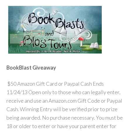
BookBlast Giveaway
$50 Amazon Gift Card or Paypal Cash Ends
11/24/13 Open only to those who can legally enter,
receive and use an Amazon.com Gift Code or Paypal
Cash. Winning Entry will be verified prior to prize
being awarded. No purchase necessary. You must be
18 or older to enter or have your parent enter for