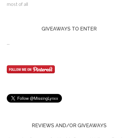
most of all
GIVEAWAYS TO ENTER
...
REVIEWS AND/OR GIVEAWAYS