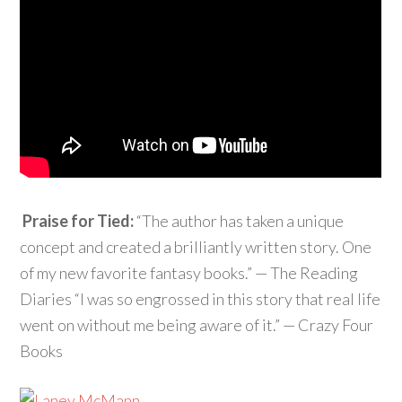
Praise for Tied:
“The author has taken a unique
concept and created a brilliantly written story. One
of my new favorite fantasy books.” — The Reading
Diaries “I was so engrossed in this story that real life
went on without me being aware of it.” — Crazy Four
Books