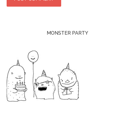
MONSTER PARTY