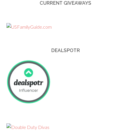
CURRENT GIVEAWAYS
DEALSPOTR