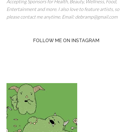
Accepting Sponsors for Health, Beauty, Wellness, Food,
Entertainment and more. I also love to feature artists, so
please contact me anytime. Email: debramp@gmail.com
FOLLOW ME ON INSTAGRAM