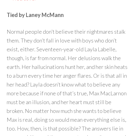
Tied by Laney McMann
Normal people don’t believe their nightmares stalk
them. They don’t fall in love with boys who don’t
exist, either. Seventeen-year-old Layla Labelle,
though, is far from normal. Her delusions walk the
earth. Her hallucinations hunt her, and her skin heats
to a burn every time her anger flares. Or is that all in
her head? Layla doesn’t know what to believe any
more because if none of that’s true, Max MacLarnon
must be an illusion, and her heart must still be
broken. No matter how much she wants to believe
Max is real, doing so would mean everything else is,
too. How, then, is that possible? The answers lie in