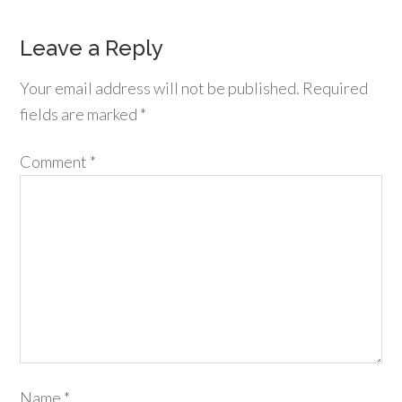
Leave a Reply
Your email address will not be published.
Required
fields are marked
*
Comment
*
Name
*