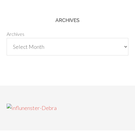
ARCHIVES
Archives