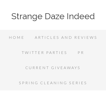
Strange Daze Indeed
HOME
ARTICLES AND REVIEWS
TWITTER PARTIES
PR
CURRENT GIVEAWAYS
SPRING CLEANING SERIES