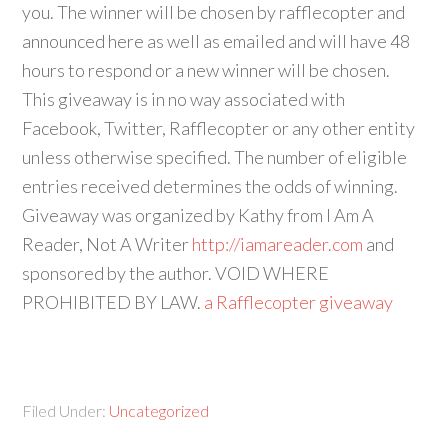
you. The winner will be chosen by rafflecopter and
announced here as well as emailed and will have 48
hours to respond or a new winner will be chosen.
This giveaway is in no way associated with
Facebook, Twitter, Rafflecopter or any other entity
unless otherwise specified. The number of eligible
entries received determines the odds of winning.
Giveaway was organized by Kathy from I Am A
Reader, Not A Writer
http://iamareader.com
and
sponsored by the author. VOID WHERE
PROHIBITED BY LAW.
a Rafflecopter giveaway
Filed Under:
Uncategorized