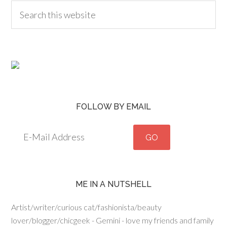
FOLLOW BY EMAIL
ME IN A NUTSHELL
Artist/writer/curious cat/fashionista/beauty
lover/blogger/chicgeek - Gemini - love my friends and family