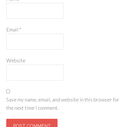
Email
*
Website
Save my name, email, and website in this browser for
the next time I comment.