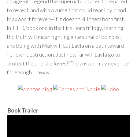
an age-old legend the supernatural aren’t prepared
to reveal, and with a curse that could tear Layla and
Max apart forever—if it doesn’t kill them both first.
In TIED, book one in the Fire Born trilogy, learning
the truth will mean fighting an arsenal of demons,
and being with Max will put Layla on a path toward
her own destruction. Just how far will Layla go to
protect the one she loves? The answer may never be
far enough … away.
Book Trailer