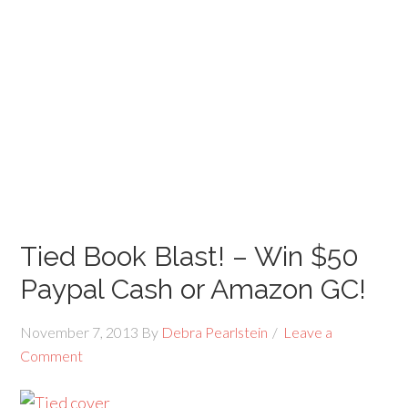
Tied Book Blast! – Win $50
Paypal Cash or Amazon GC!
November 7, 2013
By
Debra Pearlstein
Leave a
Comment