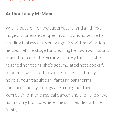
Author Laney McMann
With a passion for the supernatural and all things
magical, Laney developed a voracious appetite for
reading fantasy at a young age. A vivid imagination
helped set the stage for creating her own worlds and
placed her onto the writing path. By the time she
reached her teens, she’d accumulated notebooks full
of poems, which led to short stories and finally
novels. Young adult dark fantasy, paranormal
romance, and mythology are among her favorite
genres. A former classical dancer and chef, she grew
up in sultry Florida where she still resides with her
family.