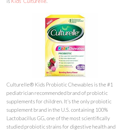
is
Kids’ Culturelle
.
Culturelle® Kids Probiotic Chewables is the #1
pediatrician recommended brand of probiotic
supplements for children. It’s the only probiotic
supplement brand in the U.S. containing 100%
Lactobacillus GG, one of the most scientifically
studied probiotic strains for digestive health and