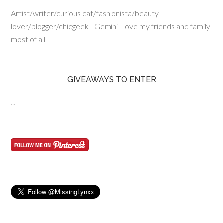
Artist/writer/curious cat/fashionista/beauty
lover/blogger/chicgeek - Gemini - love my friends and family
most of all
GIVEAWAYS TO ENTER
...