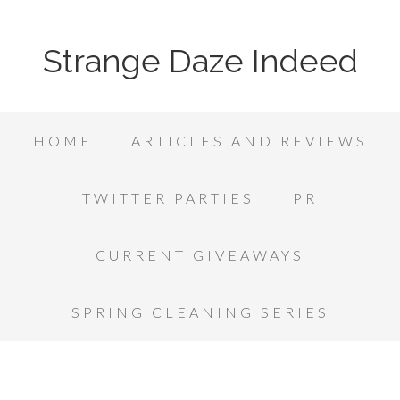
Strange Daze Indeed
HOME
ARTICLES AND REVIEWS
TWITTER PARTIES
PR
CURRENT GIVEAWAYS
SPRING CLEANING SERIES