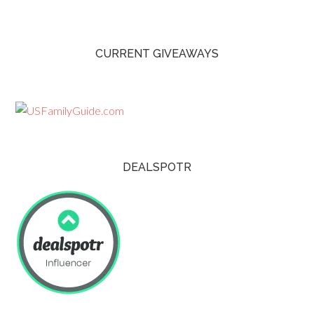
CURRENT GIVEAWAYS
DEALSPOTR