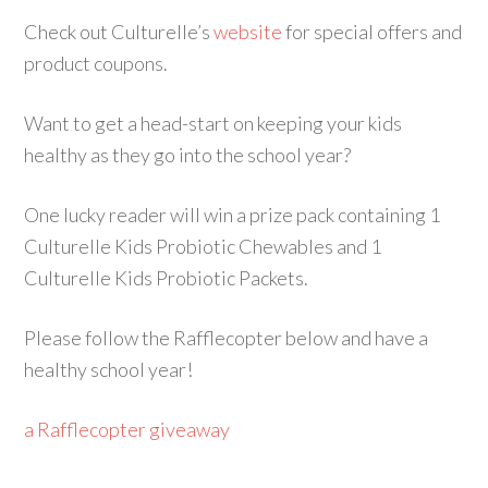
Check out Culturelle’s
website
for special offers and
product coupons.
Want to get a head-start on keeping your kids
healthy as they go into the school year?
One lucky reader will win a prize pack containing 1
Culturelle
Kids Probiotic Chewables and 1
Culturelle Kids Probiotic Packets.
Please follow the Rafflecopter below and have a
healthy school year!
a Rafflecopter giveaway