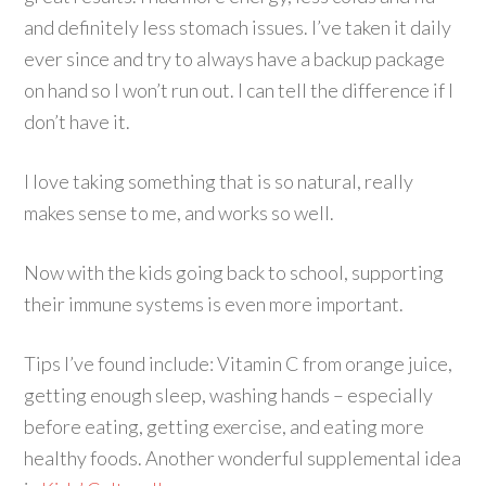
and definitely less stomach issues. I’ve taken it daily
ever since and try to always have a backup package
on hand so I won’t run out. I can tell the difference if I
don’t have it.
I love taking something that is so natural, really
makes sense to me, and works so well.
Now with the kids going back to school, supporting
their immune systems is even more important.
Tips I’ve found include: Vitamin C from orange juice,
getting enough sleep, washing hands – especially
before eating, getting exercise, and eating more
healthy foods. Another wonderful supplemental idea