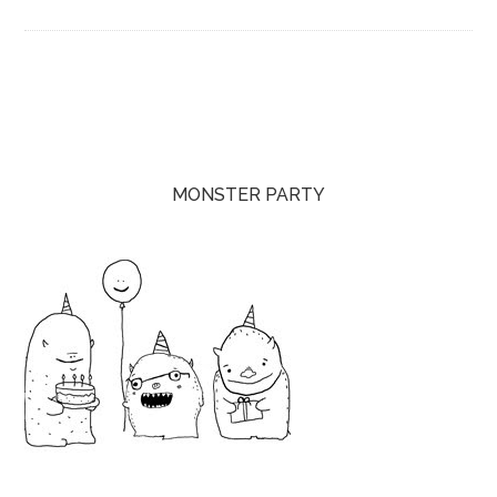
MONSTER PARTY