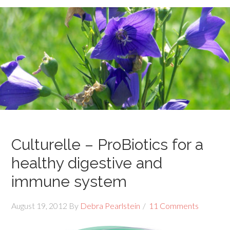
Culturelle – ProBiotics for a
healthy digestive and
immune system
August 19, 2012
By
Debra Pearlstein
11 Comments