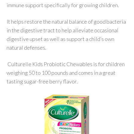
immune support specifically for growing children.
It helps restore the natural balance of good bacteria
in the digestive tract to help alleviate occasional
digestive upset as well as support a child’s own
natural defenses.
Culturelle Kids Probiotic Chewables is for children
weighing 50 to 100 pounds and comes in a great
tasting sugar-free berry flavor.