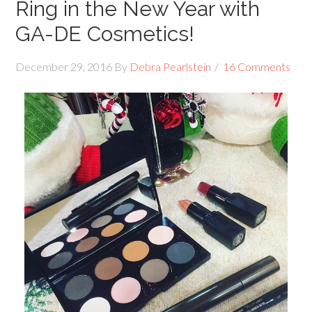
Ring in the New Year with
GA-DE Cosmetics!
December 29, 2016
By
Debra Pearlstein
16 Comments