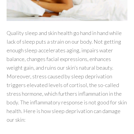
Quality sleep and skin health go hand in hand while
lack of sleep puts a strain on our body. Not getting
enough sleep accelerates aging, impairs water
balance, changes facial expressions, enhances
weight gain, and ruins our skin’s natural beauty.
Moreover, stress caused by sleep deprivation
triggers elevated levels of cortisol, the so-called
stress hormone, which furthers inflammation in the
body. The inflammatory response is not good for skin
health. Here is how sleep deprivation can damage
our skin: