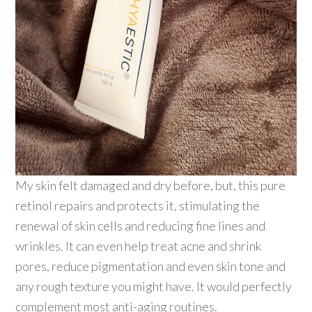
My skin felt damaged and dry before, but, this pure
retinol repairs and protects it, stimulating the
renewal of skin cells and reducing fine lines and
wrinkles. It can even help treat acne and shrink
pores, reduce pigmentation and even skin tone and
any rough texture you might have. It would perfectly
complement most anti-aging routines.