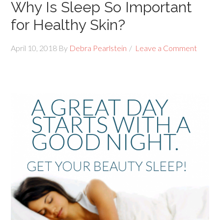
Why Is Sleep So Important
for Healthy Skin?
April 10, 2018
By
Debra Pearlstein
Leave a Comment