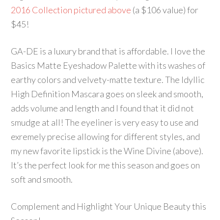
2016 Collection pictured above
(a $106 value) for
$45!
GA-DE is a luxury brand that is affordable. I love the
Basics Matte Eyeshadow Palette with its washes of
earthy colors and velvety-matte texture. The Idyllic
High Definition Mascara goes on sleek and smooth,
adds volume and length and I found that it did not
smudge at all! The eyeliner is very easy to use and
exremely precise allowing for different styles, and
my new favorite lipstick is the Wine Divine (above).
It’s the perfect look for me this season and goes on
soft and smooth.
Complement and Highlight Your Unique Beauty this