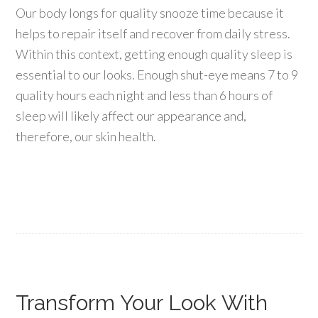
Our body longs for quality snooze time because it
helps to repair itself and recover from daily stress.
Within this context, getting enough quality sleep is
essential to our looks. Enough shut-eye means 7 to 9
quality hours each night and less than 6 hours of
sleep will likely affect our appearance and,
therefore, our skin health.
Transform Your Look With