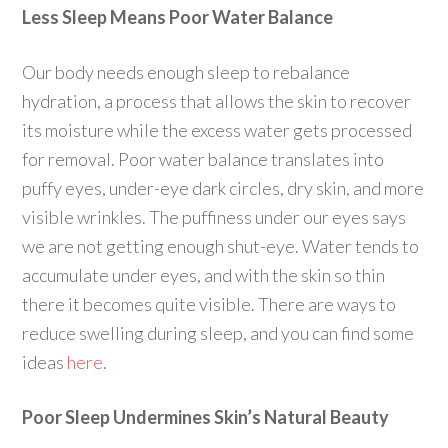
Less Sleep Means Poor Water Balance
Our body needs enough sleep to rebalance
hydration, a process that allows the skin to recover
its moisture while the excess water gets processed
for removal. Poor water balance translates into
puffy eyes, under-eye dark circles, dry skin, and more
visible wrinkles. The puffiness under our eyes says
we are not getting enough shut-eye. Water tends to
accumulate under eyes, and with the skin so thin
there it becomes quite visible. There are ways to
reduce swelling during sleep, and you can find some
ideas
here
.
Poor Sleep Undermines Skin’s Natural Beauty