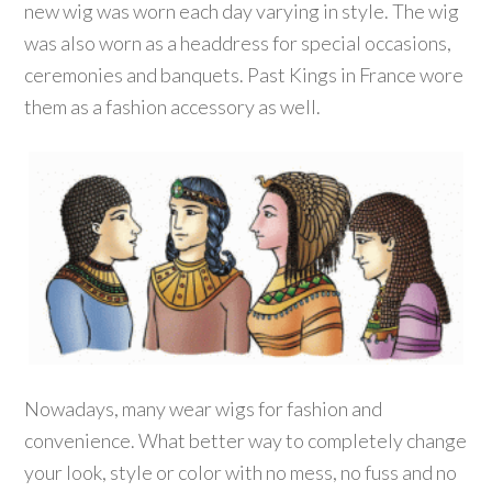
new wig was worn each day varying in style. The wig
was also worn as a headdress for special occasions,
ceremonies and banquets. Past Kings in France wore
them as a fashion accessory as well.
Nowadays, many wear wigs for fashion and
convenience. What better way to completely change
your look, style or color with no mess, no fuss and no