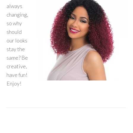
always
changing,
so why
should
our looks
stay the
same? Be
creative,
have fun!
Enjoy!