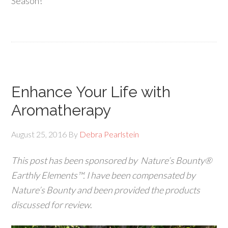
Season!
Enhance Your Life with
Aromatherapy
August 25, 2016
By
Debra Pearlstein
This post has been sponsored by Nature’s Bounty®
Earthly Elements™.
I have been compensated by
Nature’s Bounty
and been provided the products
discussed for review
.