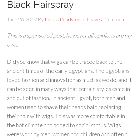
Black Hairspray
June 26, 2017
By
Debra Pearlstein
Leave a Comment
This is a sponsored post, however all opinions are my
own.
Did you know that wigs can be traced back to the
ancient times of the early Egyptians. The Egyptians
loved fashion and innovation as much as we do, and it
can be seen in many ways that certain styles came in
and out of fashion. In ancient Egypt, both men and
women used to shave their heads bald replacing
their hair with wigs. This was more comfortable in
the hot climate and added to social status. Wigs
were worn by men, women and children and often a