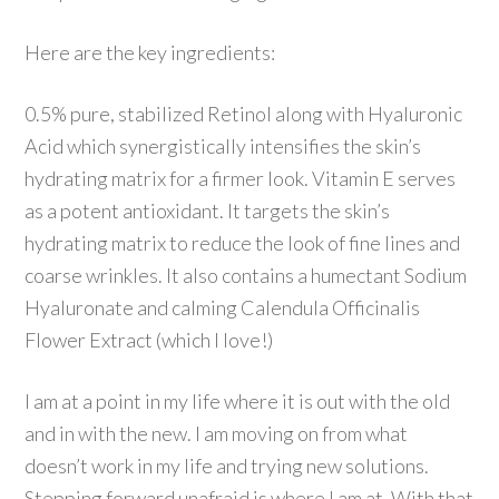
Here are the key ingredients:
0.5% pure, stabilized Retinol along with Hyaluronic
Acid which synergistically intensifies the skin’s
hydrating matrix for a firmer look. Vitamin E serves
as a potent antioxidant. It targets the skin’s
hydrating matrix to reduce the look of fine lines and
coarse wrinkles. It also contains a humectant Sodium
Hyaluronate and calming Calendula Officinalis
Flower Extract (which I love!)
I am at a point in my life where it is out with the old
and in with the new. I am moving on from what
doesn’t work in my life and trying new solutions.
Stepping forward unafraid is where I am at. With that