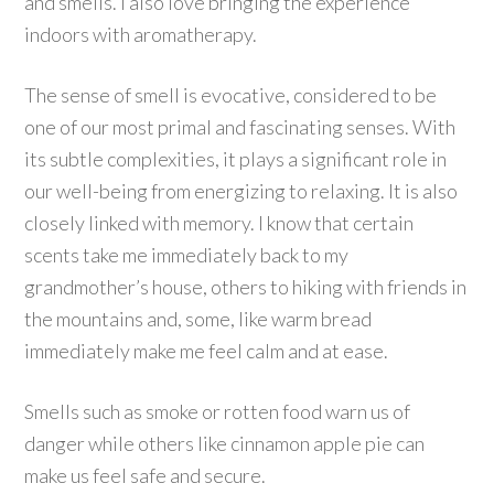
and smells. I also love bringing the experience
indoors with aromatherapy.
The sense of smell is evocative, considered to be
one of our most primal and fascinating senses. With
its subtle complexities, it plays a significant role in
our well-being from energizing to relaxing. It is also
closely linked with memory. I know that certain
scents take me immediately back to my
grandmother’s house, others to hiking with friends in
the mountains and, some, like warm bread
immediately make me feel calm and at ease.
Smells such as smoke or rotten food warn us of
danger while others like cinnamon apple pie can
make us feel safe and secure.