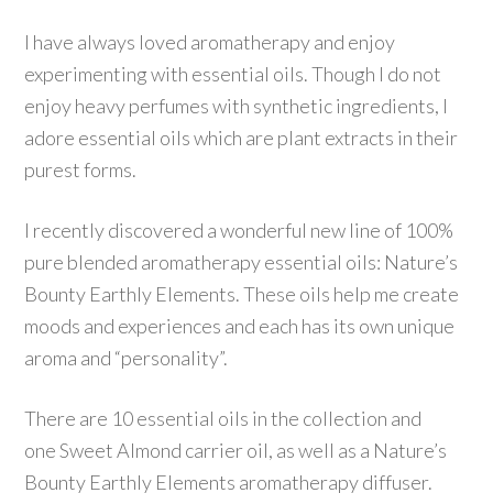
I have always loved aromatherapy and enjoy
experimenting with essential oils. Though I do not
enjoy heavy perfumes with synthetic ingredients, I
adore essential oils which are plant extracts in their
purest forms.
I recently discovered a wonderful new line of 100%
pure blended aromatherapy essential oils: Nature’s
Bounty Earthly Elements. These oils help me create
moods and experiences and each has its own unique
aroma and “personality”.
There are 10 essential oils in the collection and
one Sweet Almond carrier oil, as well as a Nature’s
Bounty Earthly Elements aromatherapy diffuser.