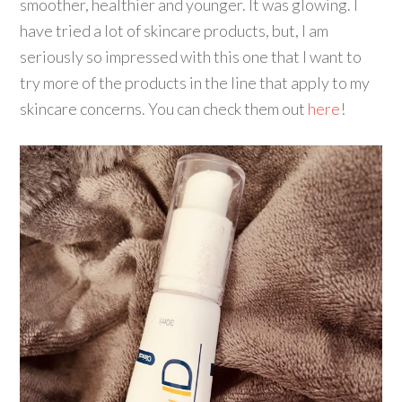
smoother, healthier and younger. It was glowing. I
have tried a lot of skincare products, but, I am
seriously so impressed with this one that I want to
try more of the products in the line that apply to my
skincare concerns. You can check them out
here
!