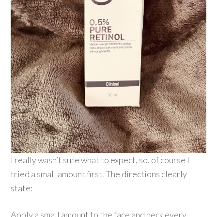
I really wasn’t sure what to expect, so, of course I
tried a small amount first. The directions clearly
state:
Apply a small amount to the face and neck every