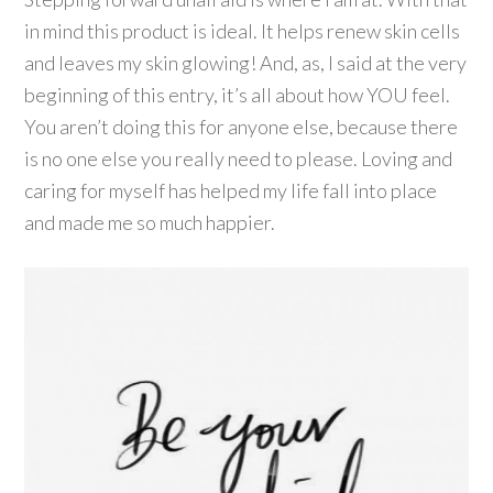
in mind this product is ideal. It helps renew skin cells
and leaves my skin glowing! And, as, I said at the very
beginning of this entry, it’s all about how YOU feel.
You aren’t doing this for anyone else, because there
is no one else you really need to please. Loving and
caring for myself has helped my life fall into place
and made me so much happier.