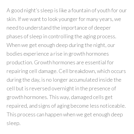
A good night’s sleep is like a fountain of youth for our
skin. If we want to look younger for many years, we
need to understand the importance of deeper
phases of sleep in controlling the aging process.
When we get enough deep during the night, our
bodies experience a rise in growth hormones
production. Growth hormones are essential for
repairing cell damage. Cell breakdown, which occurs
during the day, is no longer accumulated inside the
cell but is reversed overnight in the presence of
growth hormones. This way, damaged cells get
repaired, and signs of aging become less noticeable.
This process can happen when we get enough deep
sleep.