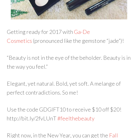
Getting ready for 2017 with
Ga-De
Cosmetics
(pronounced like the gemstone “jade”)!
“Beauty is not in the eye of the beholder. Beauty is in
the way you feel.”
Elegant, yet natural. Bold, yet soft. A melange of
perfect contradictions. So me!
Use the code GDGIFT10 to receive $10 off $20!
http://bit.ly/2fvLUnT
#feelthebeauty
Right now, in the New Year, you can get the
Fall