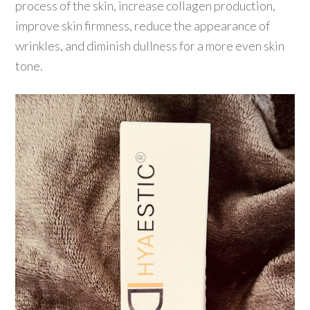
process of the skin, increase collagen production,
improve skin firmness, reduce the appearance of
wrinkles, and diminish dullness for a more even skin
tone.