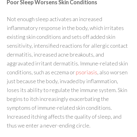
Poor Sleep Worsens Skin Conditions
Not enough sleep activates an increased
inflammatory response in the body, which irritates
existing skin conditions and sets off added skin
sensitivity, intensified reactions for allergic contact
dermatitis, increased acne breakouts, and
aggravated irritant dermatitis. Immune-related skin
conditions, such as eczema or
psoriasis
, also worsen
just because the body, invaded by inflammation,
loses its ability to regulate the immune system. Skin
begins to itch increasingly exacerbating the
symptoms of immune-related skin conditions.
Increased itching affects the quality of sleep, and
thus we enter a never-ending circle.