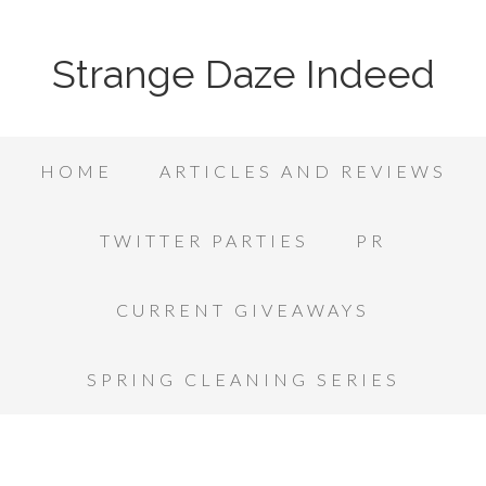
Strange Daze Indeed
HOME
ARTICLES AND REVIEWS
TWITTER PARTIES
PR
CURRENT GIVEAWAYS
SPRING CLEANING SERIES