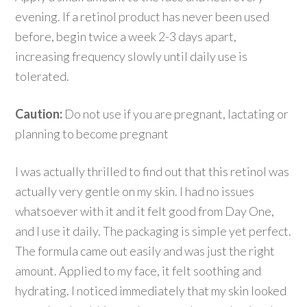
evening. If a retinol product has never been used
before, begin twice a week 2-3 days apart,
increasing frequency slowly until daily use is
tolerated.
Caution:
Do not use if you are pregnant, lactating or
planning to become pregnant
I was actually thrilled to find out that this retinol was
actually very gentle on my skin. I had no issues
whatsoever with it and it felt good from Day One,
and I use it daily. The packaging is simple yet perfect.
The formula came out easily and was just the right
amount. Applied to my face, it felt soothing and
hydrating. I noticed immediately that my skin looked