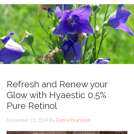
Refresh and Renew your
Glow with Hyaestic 0,5%
Pure Retinol
November 13, 2024
By
Debra Pearlstein