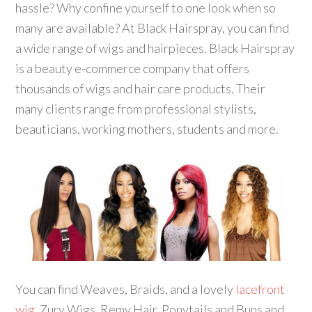
hassle? Why confine yourself to one look when so
many are available? At Black Hairspray, you can find
a wide range of wigs and hairpieces. Black Hairspray
is a beauty e-commerce company that offers
thousands of wigs and hair care products. Their
many clients range from professional stylists,
beauticians, working mothers, students and more.
You can find Weaves, Braids, and a lovely
lacefront
wig,
Zury Wigs, Remy Hair, Ponytails and Buns and