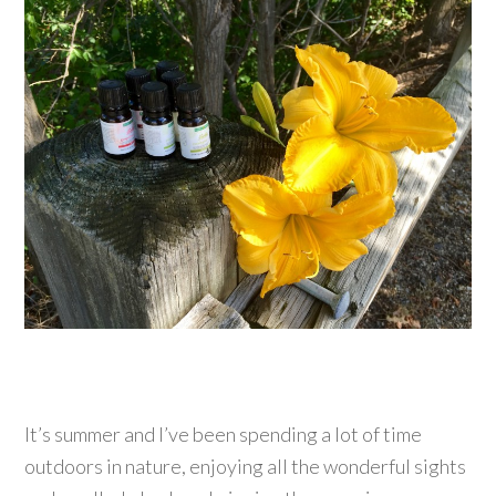
It’s summer and I’ve been spending a lot of time
outdoors in nature, enjoying all the wonderful sights