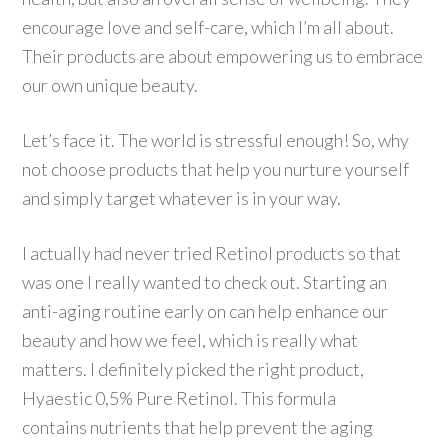
encourage love and self-care, which I’m all about.
Their products are about empowering us to embrace
our own unique beauty.
Let’s face it. The world is stressful enough! So, why
not choose products that help you nurture yourself
and simply target whatever is in your way.
I actually had never tried Retinol products so that
was one I really wanted to check out. Starting an
anti-aging routine early on can help enhance our
beauty and how we feel, which is really what
matters. I definitely picked the right product,
Hyaestic 0,5% Pure Retinol. This formula
contains nutrients that help prevent the aging