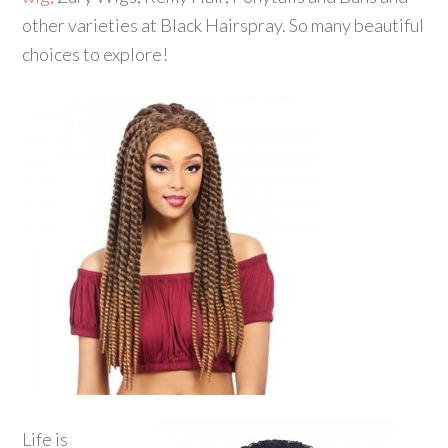
other varieties at Black Hairspray. So many beautiful
choices to explore!
Life is