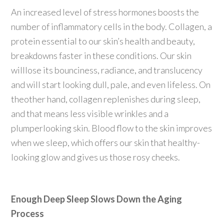
An increased level of stress hormones boosts the
number of inflammatory cells in the body. Collagen, a
protein essential to our skin’s health and beauty,
breakdowns faster in these conditions. Our skin
willlose its bounciness, radiance, and translucency
and will start looking dull, pale, and even lifeless. On
theother hand, collagen replenishes during sleep,
and that means less visible wrinkles and a
plumperlooking skin. Blood flow to the skin improves
when we sleep, which offers our skin that healthy-
looking glow and gives us those rosy cheeks.
Enough Deep Sleep Slows Down the Aging
Process