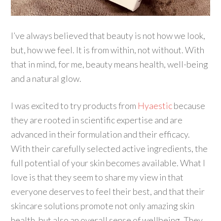
I’ve always believed that beauty is not how we look,
but, how we feel. It is from within, not without. With
that in mind, for me, beauty means health, well-being
and a natural glow.
I was excited to try products from
Hyaestic
because
they are rooted in scientific expertise and are
advanced in their formulation and their efficacy.
With their carefully selected active ingredients, the
full potential of your skin becomes available. What I
love is that they seem to share my view in that
everyone deserves to feel their best, and that their
skincare solutions promote not only amazing skin
health, but also an overall sense of wellbeing. They