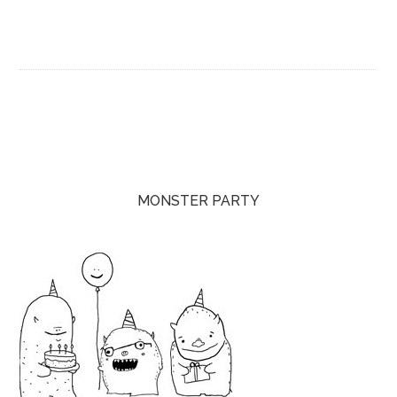
MONSTER PARTY