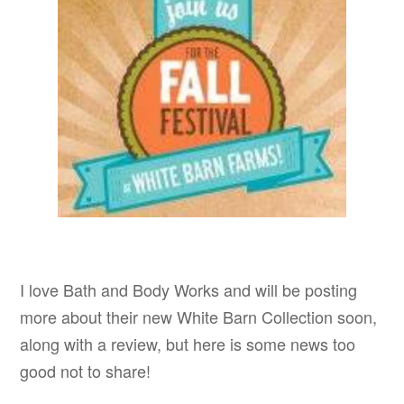
I love Bath and Body Works and will be posting
more about their new White Barn Collection soon,
along with a review, but here is some news too
good not to share!