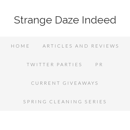
Strange Daze Indeed
HOME
ARTICLES AND REVIEWS
TWITTER PARTIES
PR
CURRENT GIVEAWAYS
SPRING CLEANING SERIES