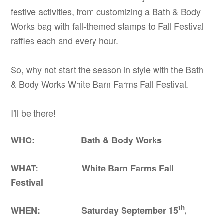
festive activities, from customizing a Bath & Body
Works bag with fall-themed stamps to Fall Festival
raffles each and every hour.
So, why not start the season in style with the Bath
& Body Works White Barn Farms Fall Festival.
I’ll be there!
WHO: Bath & Body Works
WHAT: White Barn Farms Fall
Festival
th
WHEN: Saturday September 15
,