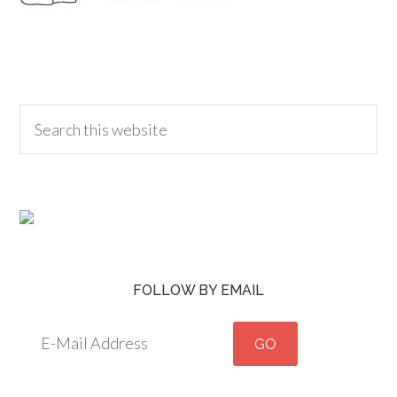
FOLLOW BY EMAIL