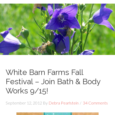
White Barn Farms Fall
Festival – Join Bath & Body
Works 9/15!
September 12, 2012
By
Debra Pearlstein
34 Comments