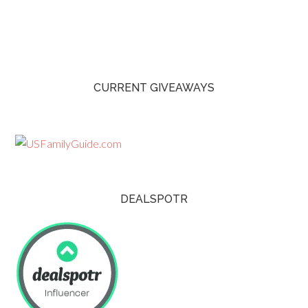
CURRENT GIVEAWAYS
DEALSPOTR