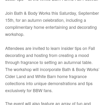
Join Bath & Body Works this Saturday, September
15th, for an autumn celebration, including a
complimentary home entertaining and decorating
workshop.
Attendees are invited to learn insider tips on Fall
decorating and hosting from creating a mood
through fragrance to setting an autumnal table.
The workshop will incorporate Bath & Body Works’
Cider Land and White Barn home fragrance
collections into unique demonstrations and tips
exclusively for BBW fans.
The event will also feature an array of fun and