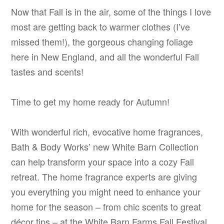
Now that Fall is in the air, some of the things I love
most are getting back to warmer clothes (I’ve
missed them!), the gorgeous changing foliage
here in New England, and all the wonderful Fall
tastes and scents!
Time to get my home ready for Autumn!
With wonderful rich, evocative home fragrances,
Bath & Body Works’ new White Barn Collection
can help transform your space into a cozy Fall
retreat. The home fragrance experts are giving
you everything you might need to enhance your
home for the season – from chic scents to great
décor tips – at the White Barn Farms Fall Festival.