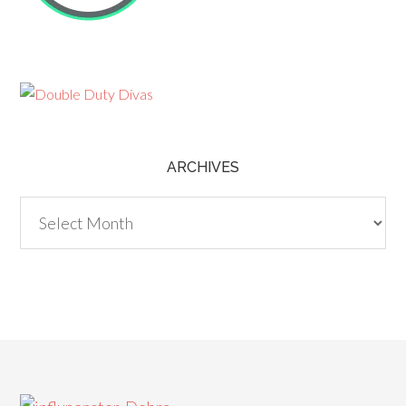
ARCHIVES
Archives