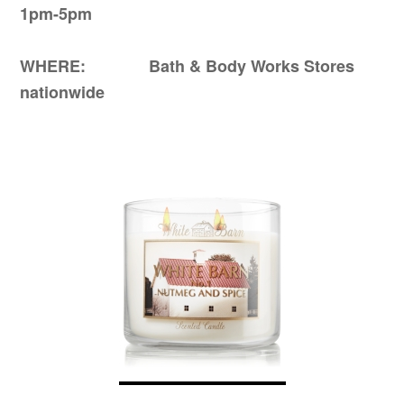
1pm-5pm
WHERE: Bath & Body Works Stores
nationwide