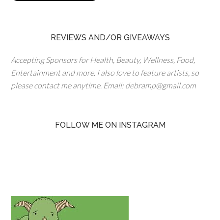
REVIEWS AND/OR GIVEAWAYS
Accepting Sponsors for Health, Beauty, Wellness, Food,
Entertainment and more. I also love to feature artists, so
please contact me anytime. Email: debramp@gmail.com
FOLLOW ME ON INSTAGRAM