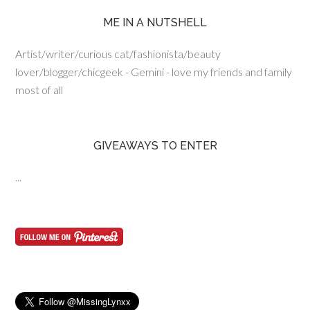
ME IN A NUTSHELL
Artist/writer/curious cat/fashionista/beauty
lover/blogger/chicgeek - Gemini - love my friends and family
most of all
GIVEAWAYS TO ENTER
...